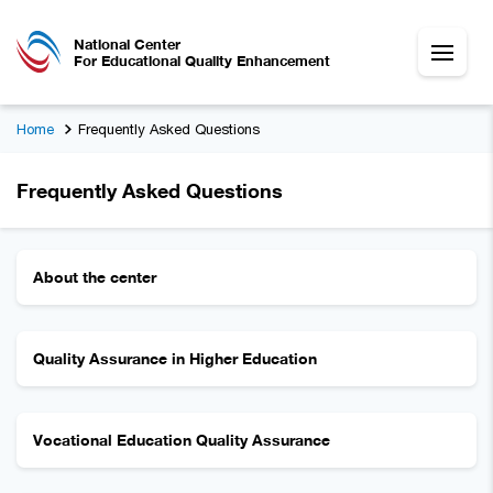
National Center
For Educational Quality Enhancement
Home
Frequently Asked Questions
Frequently Asked Questions
About the center
Quality Assurance in Higher Education
Vocational Education Quality Assurance