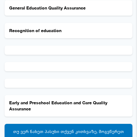
General Education Quality Assurance
Recognition of education
Early and Preschool Education and Care Quality
Assurance
ᲗᲣ ᲕᲔᲠ ᲜᲐᲮᲔᲗ ᲞᲐᲡᲣᲮᲘ ᲗᲥᲕᲔᲜ ᲙᲘᲗᲮᲕᲐᲖᲔ, ᲛᲝᲒᲕᲬᲔᲠᲔᲗ