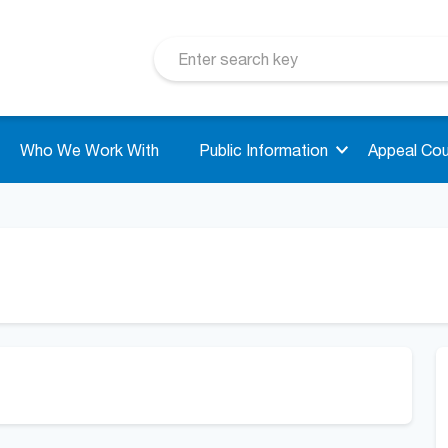
Who We Work With
Public Information
Appeal Cou