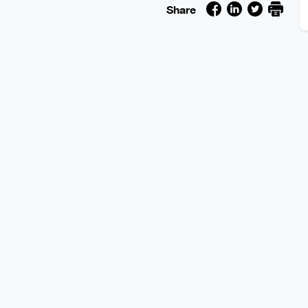
Share