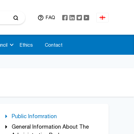
FAQ
ncil
Ethics
Contact
Public Infomration
General Information About The