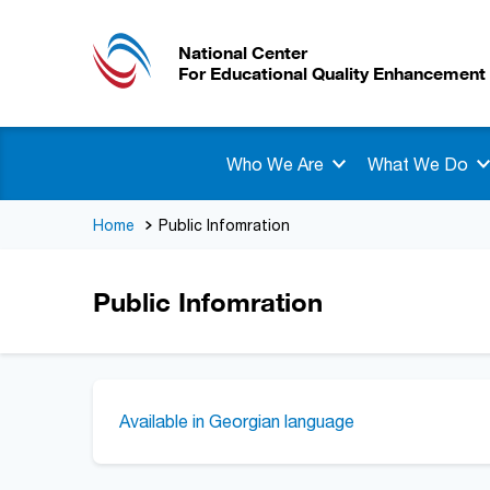
National Center
For Educational Quality Enhancement
Who We Are
What We Do
Home
Public Infomration
Public Infomration
Available in Georgian language