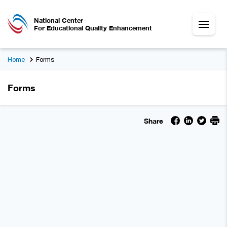
National Center
For Educational Quality Enhancement
Home
Forms
Forms
Share