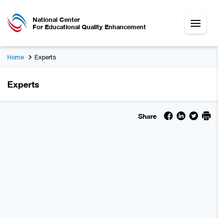
National Center
For Educational Quality Enhancement
Home
Experts
Experts
Share