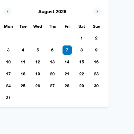
August 2026
Mon
Tue
Wed
Thu
Fri
Sat
Sun
1
2
3
4
5
6
7
8
9
10
11
12
13
14
15
16
17
18
19
20
21
22
23
24
25
26
27
28
29
30
31