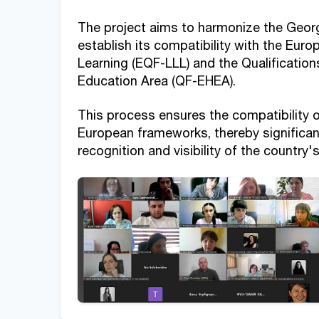
The project aims to harmonize the Georg
establish its compatibility with the Eur
Learning (EQF-LLL) and the Qualificatio
Education Area (QF-EHEA).
This process ensures the compatibility o
European frameworks, thereby significant
recognition and visibility of the country