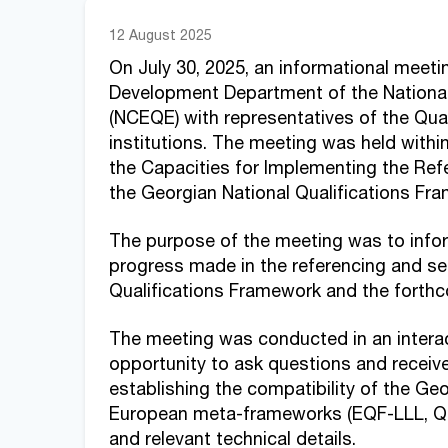
12 August 2025
On July 30, 2025, an informational meeti
Development Department of the National
(NCEQE) with representatives of the Qua
institutions. The meeting was held withi
the Capacities for Implementing the Ref
the Georgian National Qualifications F
The purpose of the meeting was to inf
progress made in the referencing and sel
Qualifications Framework and the forth
The meeting was conducted in an interact
opportunity to ask questions and receive
establishing the compatibility of the Ge
European meta-frameworks (EQF-LLL, QF-
and relevant technical details.