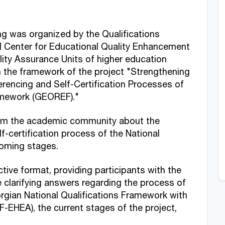
ng was organized by the Qualifications
 Center for Educational Quality Enhancement
lity Assurance Units of higher education
n the framework of the project "Strengthening
erencing and Self-Certification Processes of
ramework (GEOREF)."
orm the academic community about the
f-certification process of the National
coming stages.
ive format, providing participants with the
 clarifying answers regarding the process of
orgian National Qualifications Framework with
EHEA), the current stages of the project,