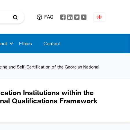
FAQ
ncil
Ethics
Contact
cing and Self-Certification of the Georgian National
ation Institutions within the
onal Qualifications Framework