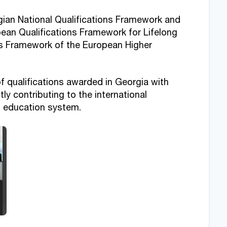
ian National Qualifications Framework and
opean Qualifications Framework for Lifelong
ns Framework of the European Higher
f qualifications awarded in Georgia with
ly contributing to the international
's education system.