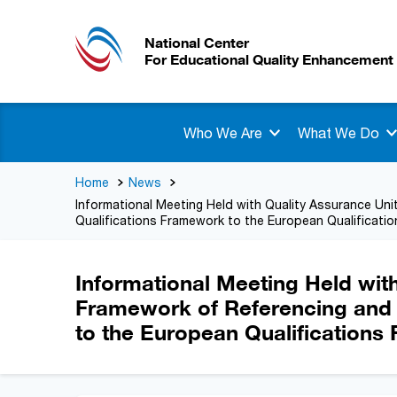
National Center
For Educational Quality Enhancement
Who We Are
What We Do
Home
News
Informational Meeting Held with Quality Assurance Unit
Qualifications Framework to the European Qualificati
Informational Meeting Held with
Framework of Referencing and S
to the European Qualification