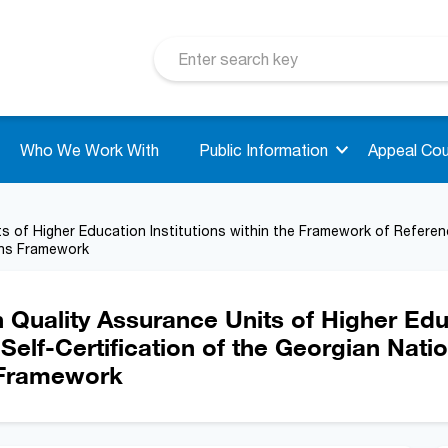
Who We Work With
Public Information
Appeal Cou
s of Higher Education Institutions within the Framework of Referen
ons Framework
 Quality Assurance Units of Higher Educ
elf-Certification of the Georgian Nati
s Framework