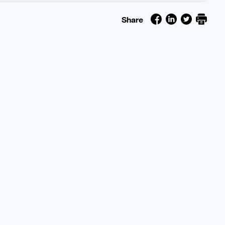
Share