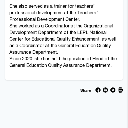
She also served as a trainer for teachers’
professional development at the Teachers’
Professional Development Center.
She worked as a Coordinator at the Organizational
Development Department of the LEPL National
Center for Educational Quality Enhancement, as well
as a Coordinator at the General Education Quality
Assurance Department.
Since 2020, she has held the position of Head of the
General Education Quality Assurance Department.
Share