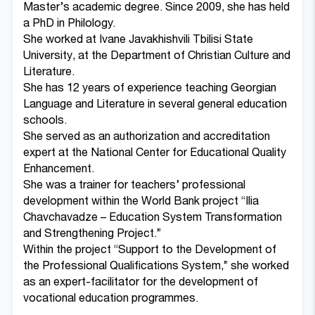
Master’s academic degree. Since 2009, she has held
a PhD in Philology.
She worked at Ivane Javakhishvili Tbilisi State
University, at the Department of Christian Culture and
Literature.
She has 12 years of experience teaching Georgian
Language and Literature in several general education
schools.
She served as an authorization and accreditation
expert at the National Center for Educational Quality
Enhancement.
She was a trainer for teachers’ professional
development within the World Bank project “Ilia
Chavchavadze – Education System Transformation
and Strengthening Project.”
Within the project “Support to the Development of
the Professional Qualifications System,” she worked
as an expert-facilitator for the development of
vocational education programmes.