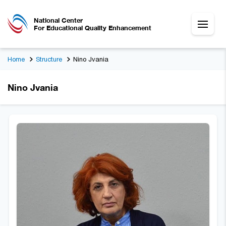
National Center
For Educational Quality Enhancement
Home
Structure
Nino Jvania
Nino Jvania