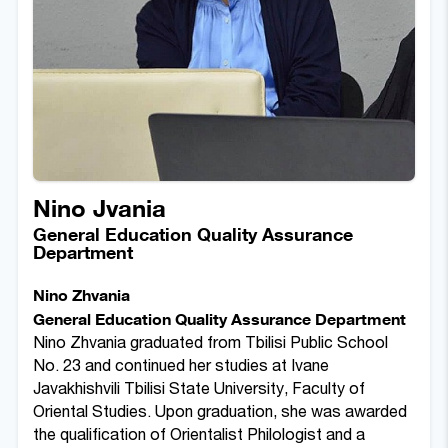
Nino Jvania
General Education Quality Assurance
Department
Nino Zhvania
General Education Quality Assurance Department
Nino Zhvania graduated from Tbilisi Public School
No. 23 and continued her studies at Ivane
Javakhishvili Tbilisi State University, Faculty of
Oriental Studies. Upon graduation, she was awarded
the qualification of Orientalist Philologist and a