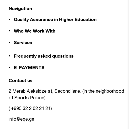
Navigation
Quality Assurance in Higher Education
Who We Work With
Services
Frequently asked questions
E-PAYMENTS
Contact us
2 Merab Aleksidze st, Second lane. (In the neighborhood
of Sports Palace)
( +995 32 2 02 21 21)
info@eqe.ge