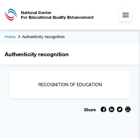
National Center
For Educational Quality Enhancement
Home
Authenticity recognition
Authenticity recognition
RECOGNITION OF EDUCATION
Share