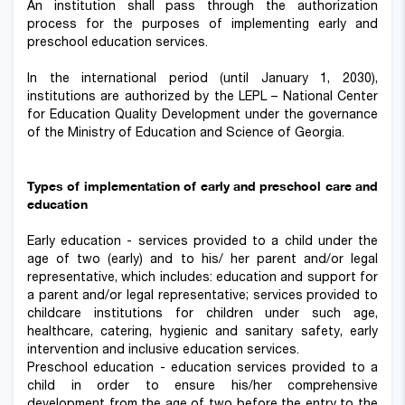
An institution shall pass through the authorization
process for the purposes of implementing early and
preschool education services.
In the international period (until January 1, 2030),
institutions are authorized by the LEPL – National Center
for Education Quality Development under the governance
of the Ministry of Education and Science of Georgia.
Types of implementation of early and preschool care and
education
Early education - services provided to a child under the
age of two (early) and to his/ her parent and/or legal
representative, which includes: education and support for
a parent and/or legal representative; services provided to
childcare institutions for children under such age,
healthcare, catering, hygienic and sanitary safety, early
intervention and inclusive education services.
Preschool education - education services provided to a
child in order to ensure his/her comprehensive
development from the age of two before the entry to the