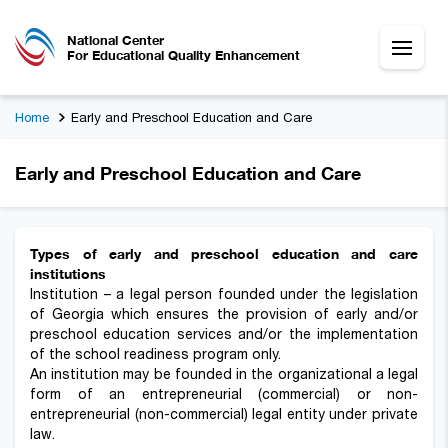
National Center
For Educational Quality Enhancement
Home
Early and Preschool Education and Care
Early and Preschool Education and Care
Types of early and preschool education and care
institutions
Institution – a legal person founded under the legislation
of Georgia which ensures the provision of early and/or
preschool education services and/or the implementation
of the school readiness program only.
An institution may be founded in the organizational a legal
form of an entrepreneurial (commercial) or non-
entrepreneurial (non-commercial) legal entity under private
law.