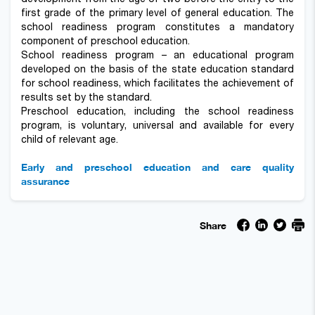
first grade of the primary level of general education. The
school readiness program constitutes a mandatory
component of preschool education.
School readiness program – an educational program
developed on the basis of the state education standard
for school readiness, which facilitates the achievement of
results set by the standard.
Preschool education, including the school readiness
program, is voluntary, universal and available for every
child of relevant age.
Early and preschool education and care quality
assurance
Share