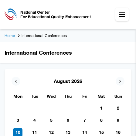
National Center
For Educational Quality Enhancement
Home
International Conferences
International Conferences
August 2026
Mon
Tue
Wed
Thu
Fri
Sat
Sun
1
2
3
4
5
6
7
8
9
10
11
12
13
14
15
16