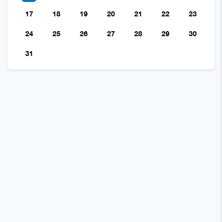
17
18
19
20
21
22
23
24
25
26
27
28
29
30
31