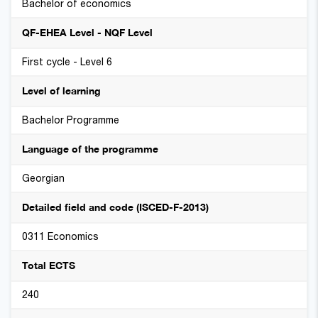
Bachelor of economics
QF-EHEA Level - NQF Level
First cycle - Level 6
Level of learning
Bachelor Programme
Language of the programme
Georgian
Detailed field and code (ISCED-F-2013)
0311 Economics
Total ECTS
240