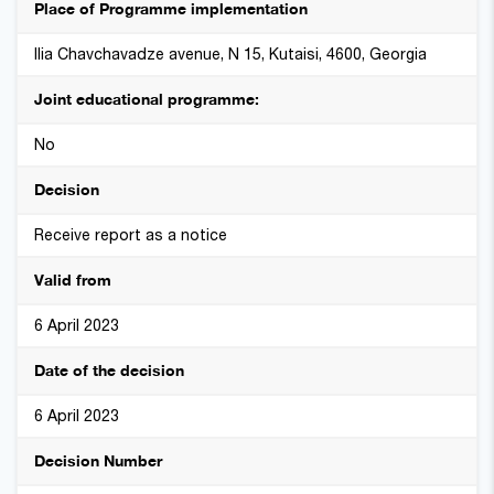
Place of Programme implementation
Ilia Chavchavadze avenue, N 15, Kutaisi, 4600, Georgia
Joint educational programme:
No
Decision
Receive report as a notice
Valid from
6 April 2023
Date of the decision
6 April 2023
Decision Number