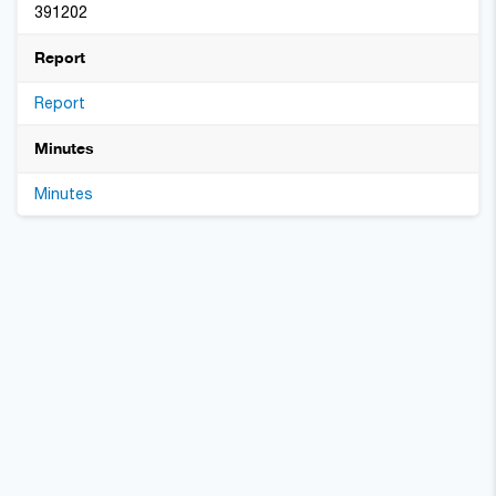
391202
Report
Report
Minutes
Minutes