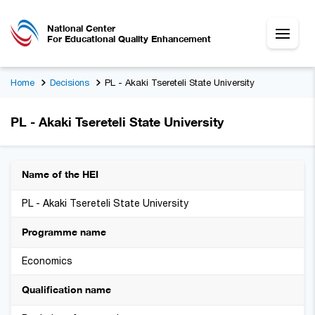
National Center
For Educational Quality Enhancement
Home
Decisions
PL - Akaki Tsereteli State University
PL - Akaki Tsereteli State University
Name of the HEI
PL - Akaki Tsereteli State University
Programme name
Economics
Qualification name