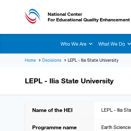
National Center
For Educational Quality Enhancement
Who We Are
What We Do
Home
Decisions
LEPL - Ilia State University
LEPL - Ilia State University
Name of the HEI
LEPL - Ilia St
Programme name
Earth Science