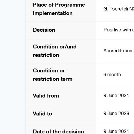
Place of Programme
G. Tsereteli N3
implementation
Decision
Positive with 
Condition or/and
Accreditation 
restriction
Condition or
6 month
restriction term
Valid from
9 June 2021
Valid to
9 June 2028
Date of the decision
9 June 2021