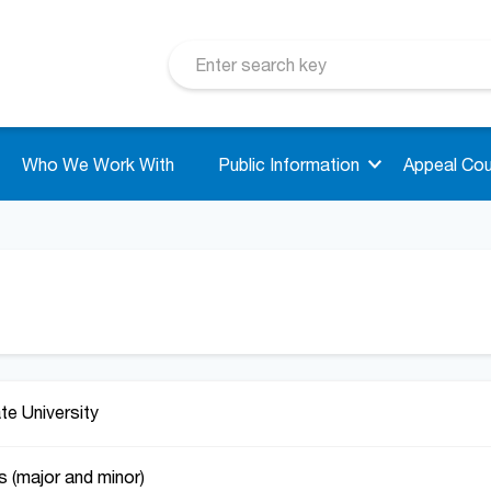
Who We Work With
Public Information
Appeal Cou
ate University
s (major and minor)