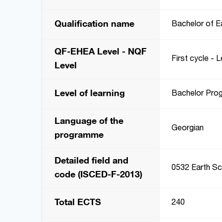
Qualification name
Bachelor of E
QF-EHEA Level - NQF
First cycle - L
Level
Level of learning
Bachelor Pro
Language of the
Georgian
programme
Detailed field and
0532 Earth Sc
code (ISCED-F-2013)
Total ECTS
240