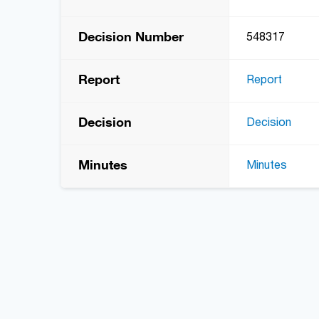
Decision Number
548317
Report
Report
Decision
Decision
Minutes
Minutes