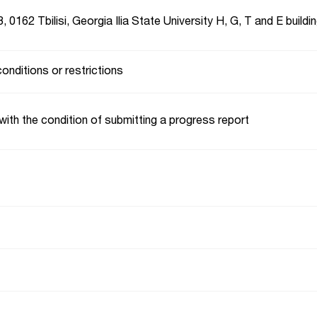
, 0162 Tbilisi, Georgia Ilia State University H, G, T and E buildi
conditions or restrictions
with the condition of submitting a progress report