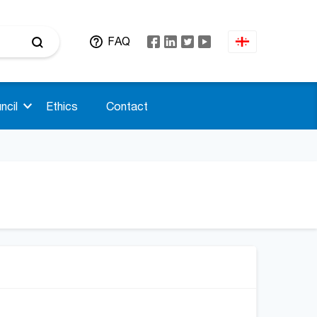
FAQ
ncil
Ethics
Contact