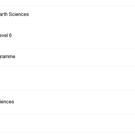
arth Sciences
evel 6
gramme
iences