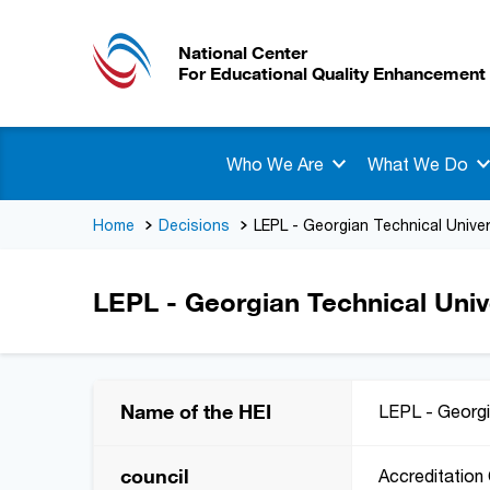
National Center
For Educational Quality Enhancement
Who We Are
What We Do
Home
Decisions
LEPL - Georgian Technical Univer
LEPL - Georgian Technical Univ
Name of the HEI
LEPL - Georgi
council
Accreditation