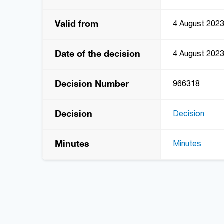
Valid from
4 August 202
Date of the decision
4 August 202
Decision Number
966318
Decision
Decision
Minutes
Minutes