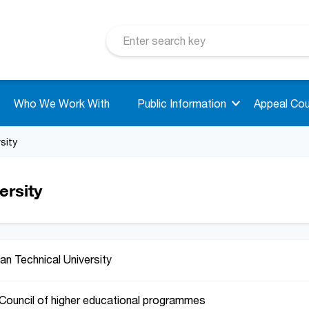
Who We Work With
Public Information
Appeal Cou
sity
ersity
an Technical University
 Council of higher educational programmes