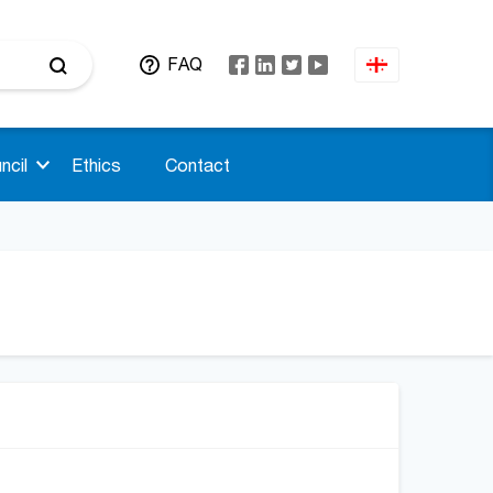
FAQ
ncil
Ethics
Contact