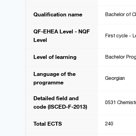
Qualification name
Bachelor of C
QF-EHEA Level - NQF
First cycle - L
Level
Level of learning
Bachelor Pro
Language of the
Georgian
programme
Detailed field and
0531 Chemist
code (ISCED-F-2013)
Total ECTS
240