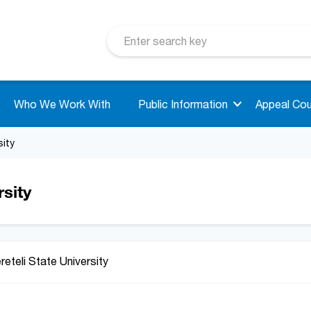
Who We Work With
Public Information
Appeal Cou
sity
rsity
reteli State University