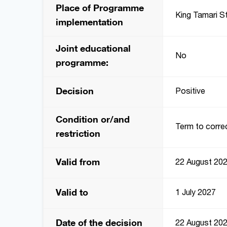
Place of Programme
King Tamari St
implementation
Joint educational
No
programme:
Decision
Positive
Condition or/and
Term to correc
restriction
Valid from
22 August 20
Valid to
1 July 2027
Date of the decision
22 August 20