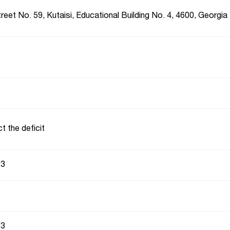
reet No. 59, Kutaisi, Educational Building No. 4, 4600, Georgia
t the deficit
23
23