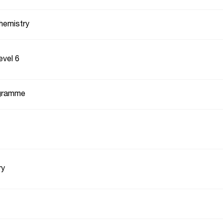
hemistry
evel 6
gramme
ry