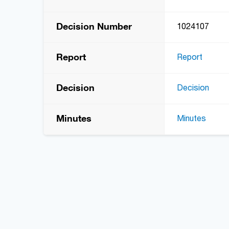
Decision Number
1024107
Report
Report
Decision
Decision
Minutes
Minutes