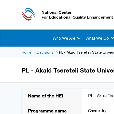
National Center
For Educational Quality Enhancement
Who We Are
What We Do
Home
Decisions
PL - Akaki Tsereteli State Univer
PL - Akaki Tsereteli State Unive
Name of the HEI
PL - Akaki Tse
Programme name
Chemistry