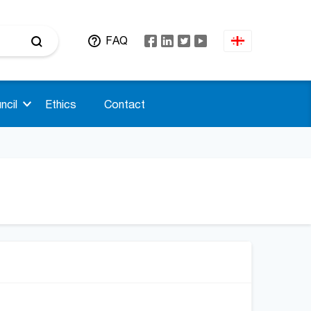
FAQ
ncil
Ethics
Contact