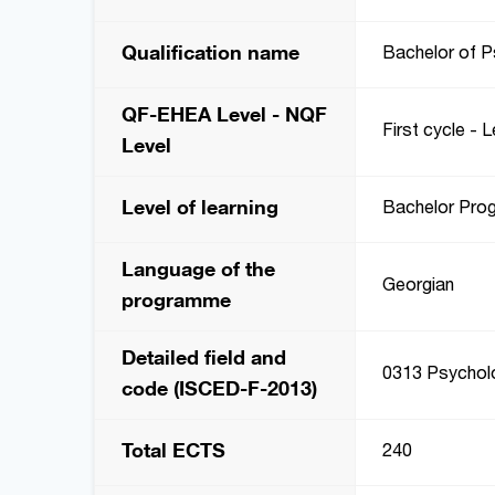
Qualification name
Bachelor of 
QF-EHEA Level - NQF
First cycle - L
Level
Level of learning
Bachelor Pro
Language of the
Georgian
programme
Detailed field and
0313 Psychol
code (ISCED-F-2013)
Total ECTS
240