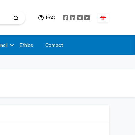
FAQ
ncil
Ethics
Contact