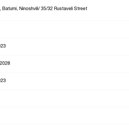
 Batumi, Ninoshvili/ 35/32 Rustaveli Street
023
 2028
023