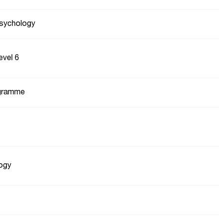
Psychology
evel 6
gramme
ogy