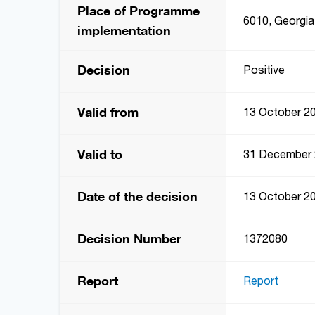
Place of Programme
6010, Georgia,
implementation
Decision
Positive
Valid from
13 October 2
Valid to
31 December
Date of the decision
13 October 2
Decision Number
1372080
Report
Report