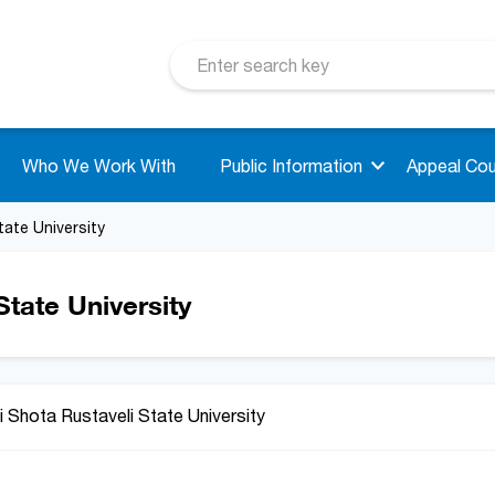
Who We Work With
Public Information
Appeal Cou
tate University
tate University
 Shota Rustaveli State University