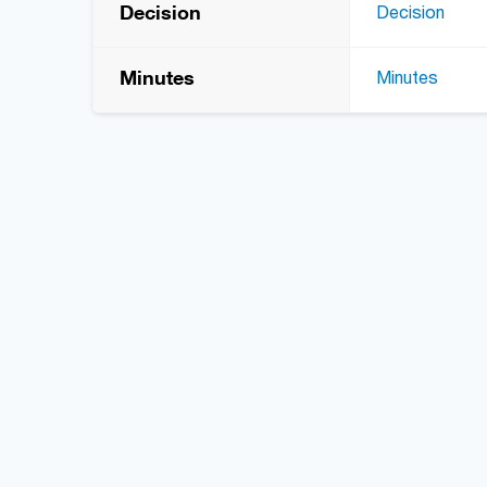
Decision
Decision
Minutes
Minutes