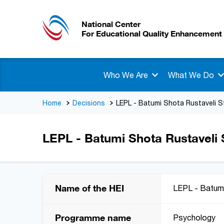
National Center
For Educational Quality Enhancement
Who We Are
What We Do
Home
Decisions
LEPL - Batumi Shota Rustaveli S
LEPL - Batumi Shota Rustaveli S
Name of the HEI
LEPL - Batumi
Programme name
Psychology