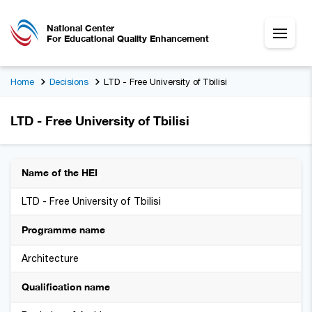
National Center
For Educational Quality Enhancement
Home
Decisions
LTD - Free University of Tbilisi
LTD - Free University of Tbilisi
Name of the HEI
LTD - Free University of Tbilisi
Programme name
Architecture
Qualification name