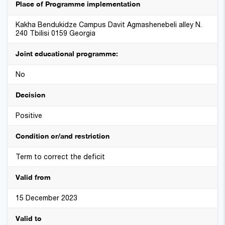
Place of Programme implementation
Kakha Bendukidze Campus Davit Agmashenebeli alley N.
240 Tbilisi 0159 Georgia
Joint educational programme:
No
Decision
Positive
Condition or/and restriction
Term to correct the deficit
Valid from
15 December 2023
Valid to