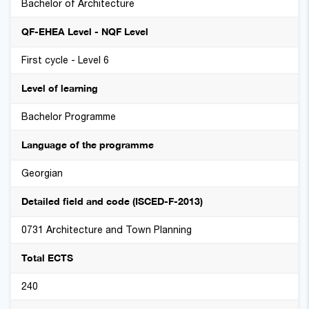
Bachelor of Architecture
QF-EHEA Level - NQF Level
First cycle - Level 6
Level of learning
Bachelor Programme
Language of the programme
Georgian
Detailed field and code (ISCED-F-2013)
0731 Architecture and Town Planning
Total ECTS
240