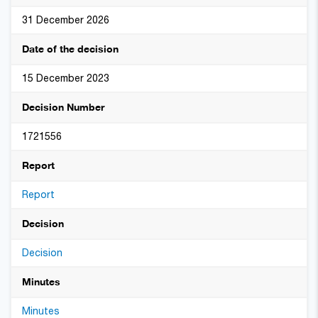
31 December 2026
Date of the decision
15 December 2023
Decision Number
1721556
Report
Report
Decision
Decision
Minutes
Minutes