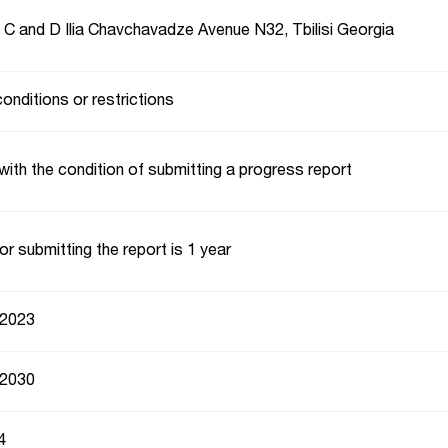
, C and D Ilia Chavchavadze Avenue N32, Tbilisi Georgia
conditions or restrictions
with the condition of submitting a progress report
or submitting the report is 1 year
 2023
 2030
4