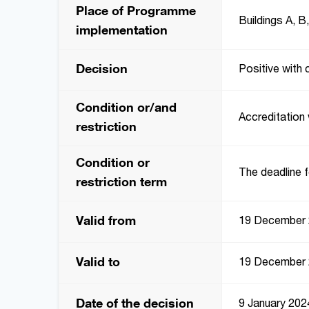
Place of Programme
Buildings A, B
implementation
Decision
Positive with 
Condition or/and
Accreditation 
restriction
Condition or
The deadline f
restriction term
Valid from
19 December
Valid to
19 December
Date of the decision
9 January 202