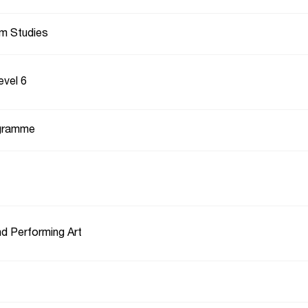
lm Studies
evel 6
gramme
d Performing Art