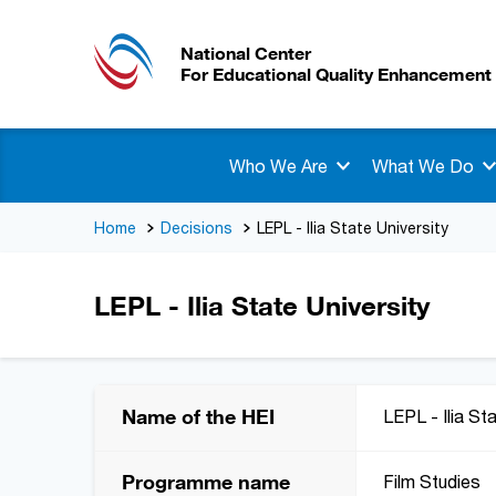
National Center
For Educational Quality Enhancement
Who We Are
What We Do
Home
Decisions
LEPL - Ilia State University
LEPL - Ilia State University
Name of the HEI
LEPL - Ilia St
Programme name
Film Studies