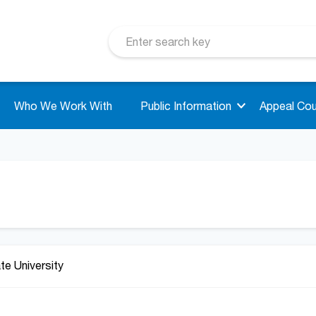
Who We Work With
Public Information
Appeal Cou
ate University