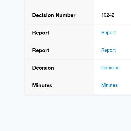
Decision Number
10242
Report
Report
Report
Report
Decision
Decision
Minutes
Minutes