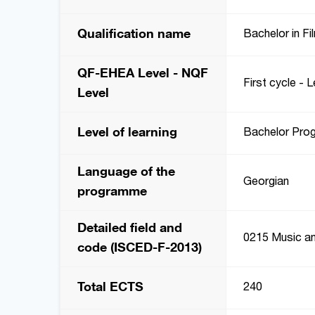
Qualification name
Bachelor in Fi
QF-EHEA Level - NQF
First cycle - L
Level
Level of learning
Bachelor Pro
Language of the
Georgian
programme
Detailed field and
0215 Music an
code (ISCED-F-2013)
Total ECTS
240