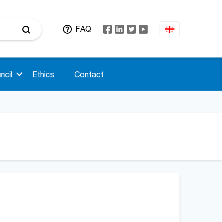
FAQ
ncil
Ethics
Contact