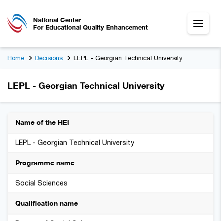
National Center
For Educational Quality Enhancement
Home
Decisions
LEPL - Georgian Technical University
LEPL - Georgian Technical University
Name of the HEI
LEPL - Georgian Technical University
Programme name
Social Sciences
Qualification name