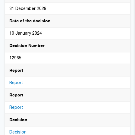
31 December 2028
Date of the decision
10 January 2024
Decision Number
12965
Report
Report
Report
Report
Decision
Decision