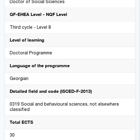
Doctor of Social Sciences
QF-EHEA Level - NQF Level
Third cycle - Level 8
Level of learning
Doctoral Programme
Language of the programme
Georgian
Detailed field and code (ISCED-F-2013)
0319 Social and behavioural sciences, not elsewhere
classified
Total ECTS
30