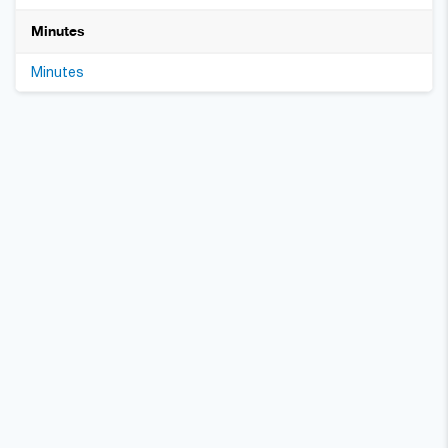
Minutes
Minutes