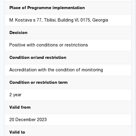
Place of Programme implementation
M. Kostava s 77, Tbilisi, Building VI, 0175, Georgia
Decision
Positive with conditions or restrictions
Condition or/and restriction
Accreditation with the condition of monitoring
Condition or restriction term
2 year
Valid from
20 December 2023
Valid to