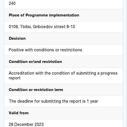
240
Place of Programme implementation
0108, Tbilisi, Griboedov street 8-10
Decision
Positive with conditions or restrictions
Condition or/and restriction
Accreditation with the condition of submitting a progress
report
Condition or restriction term
The deadline for submitting the report is 1 year
Valid from
28 December 2023