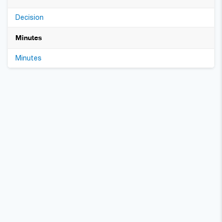
Decision
Minutes
Minutes