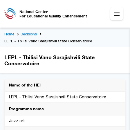
National Center
For Educational Quality Enhancement
Home
Decisions
LEPL - Tbilisi Vano Sarajishvili State Conservatoire
LEPL - Tbilisi Vano Sarajishvili State
Conservatoire
Name of the HEI
LEPL - Tbilisi Vano Sarajishvili State Conservatoire
Programme name
Jazz art