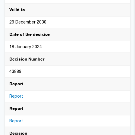
Valid to
29 December 2030
Date of the decision
18 January 2024
Decision Number
43889
Report
Report
Report
Report
Decision