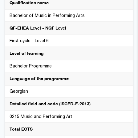
Qualification name
Bachelor of Music in Performing Arts
QF-EHEA Level - NQF Level
First cycle - Level 6
Level of learning
Bachelor Programme
Language of the programme
Georgian
Detailed field and code (ISCED-F-2013)
0215 Music and Performing Art
Total ECTS