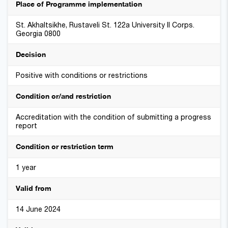
Place of Programme implementation
St. Akhaltsikhe, Rustaveli St. 122a University II Corps.
Georgia 0800
Decision
Positive with conditions or restrictions
Condition or/and restriction
Accreditation with the condition of submitting a progress
report
Condition or restriction term
1 year
Valid from
14 June 2024