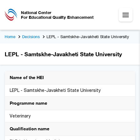
National Center
For Educational Quality Enhancement
Home
Decisions
LEPL - Samtskhe-Javakheti State University
LEPL - Samtskhe-Javakheti State University
Name of the HEI
LEPL - Samtskhe-Javakheti State University
Programme name
Veterinary
Qualification name