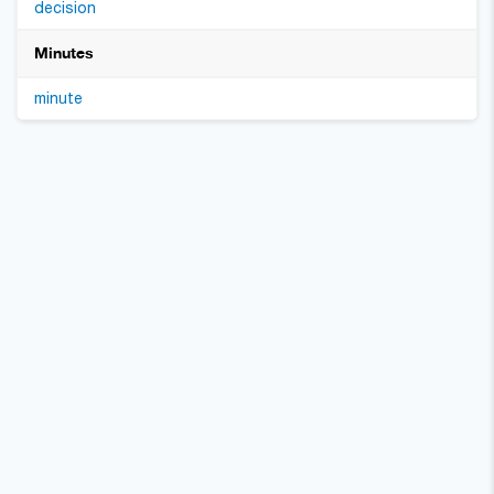
decision
Minutes
minute