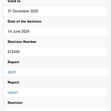
Valid to
31 December 2025
Date of the decision
14 June 2024
Decision Number
672449
Report
draft
Report
report
Decision