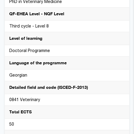
PhD in Veterinary Medicine
QF-EHEA Level - NQF Level
Third cycle - Level 8
Level of learning
Doctoral Programme
Language of the programme
Georgian
Detailed field and code (ISCED-F-2013)
0841 Veterinary
Total ECTS
50