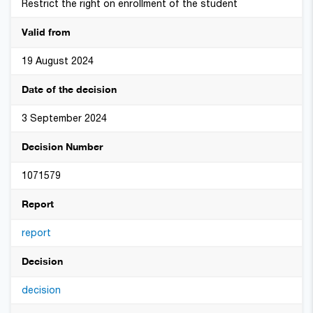
Restrict the right on enrollment of the student
Valid from
19 August 2024
Date of the decision
3 September 2024
Decision Number
1071579
Report
report
Decision
decision