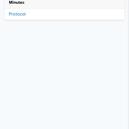
Minutes
Protocol