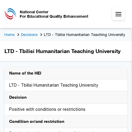
National Center
For Educational Quality Enhancement
Home
Decisions
LTD - Tbilisi Humanitarian Teaching University
LTD - Tbilisi Humanitarian Teaching University
Name of the HEI
LTD - Tbilisi Humanitarian Teaching University
Decision
Positive with conditions or restrictions
Condition or/and restriction