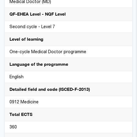
Medical Doctor (MD)
QF-EHEA Level - NQF Level
Second cycle - Level 7
Level of learning
One-cycle Medical Doctor programme
Language of the programme
English
Detailed field and code (ISCED-F-2013)
0912 Medicine
Total ECTS
360