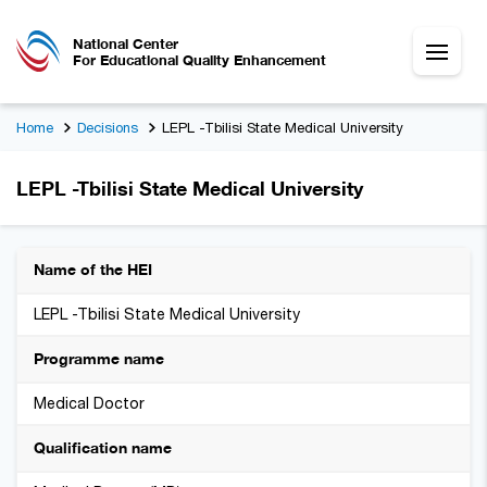
National Center
For Educational Quality Enhancement
Home
Decisions
LEPL -Tbilisi State Medical University
LEPL -Tbilisi State Medical University
Name of the HEI
LEPL -Tbilisi State Medical University
Programme name
Medical Doctor
Qualification name