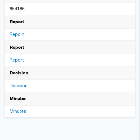
654185
Report
Report
Report
Report
Decision
Decision
Minutes
Minutes