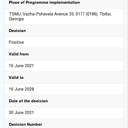
Place of Programme implementation
TSMU, Vazha-Pshavela Avenue 33, 0177 (0186), Tbilisi,
Georgia
Decision
Positive
Valid from
16 June 2021
Valid to
16 June 2028
Date of the decision
30 June 2021
Decision Number