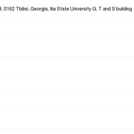
, 0162 Tbilisi, Georgia, Ilia State University G, T and S building