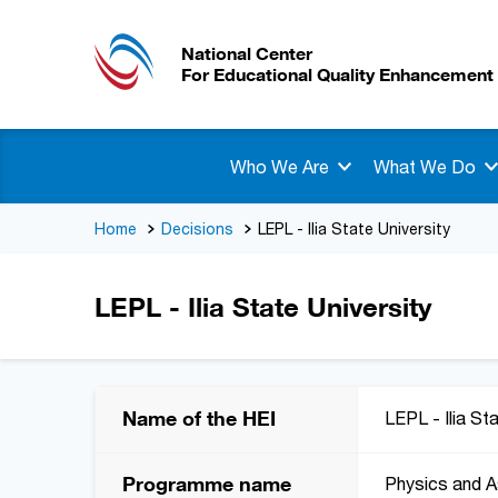
National Center
For Educational Quality Enhancement
Who We Are
What We Do
Home
Decisions
LEPL - Ilia State University
LEPL - Ilia State University
Name of the HEI
LEPL - Ilia St
Programme name
Physics and 