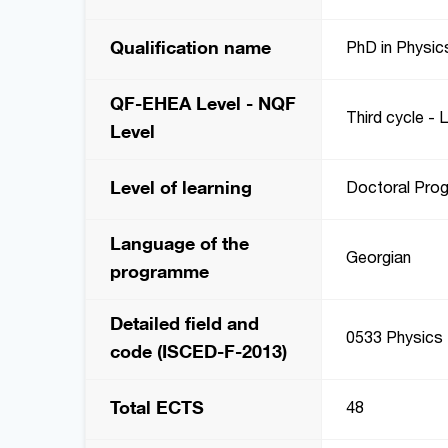
Qualification name
PhD in Physic
QF-EHEA Level - NQF
Third cycle - 
Level
Level of learning
Doctoral Pro
Language of the
Georgian
programme
Detailed field and
0533 Physics
code (ISCED-F-2013)
Total ECTS
48