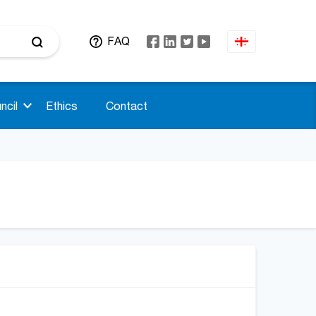
FAQ
ncil
Ethics
Contact