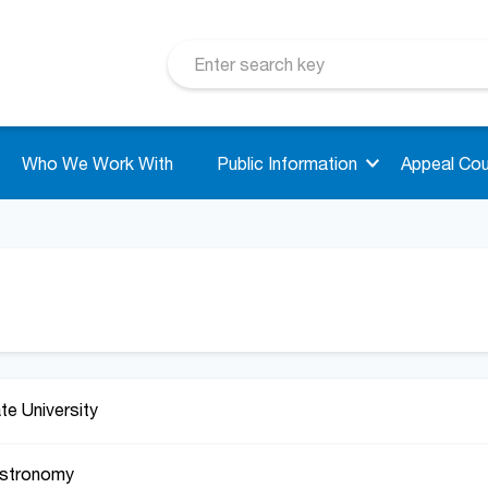
Who We Work With
Public Information
Appeal Cou
ate University
Astronomy