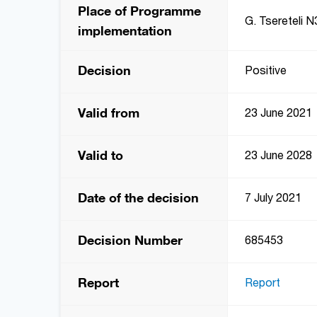
Place of Programme
G. Tsereteli N3
implementation
Decision
Positive
Valid from
23 June 2021
Valid to
23 June 2028
Date of the decision
7 July 2021
Decision Number
685453
Report
Report