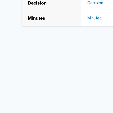
Decision
Decision
Minutes
Minutes