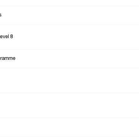
s
Level 8
gramme