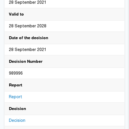
28 September 2021
Valid to
28 September 2028
Date of the decision
28 September 2021
Decision Number
989996
Report
Report
Decision
Decision