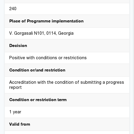
240
Place of Programme implementation
V. Gorgasali N101, 0114, Georgia
Decision
Positive with conditions or restrictions
Condition or/and restriction
Accreditation with the condition of submitting a progress
report
Condition or restriction term
1 year
Valid from