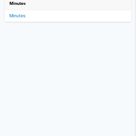
Minutes
Minutes