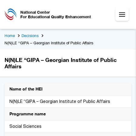
National Center
For Educational Quality Enhancement
Home
Decisions
N(N)LE “GIPA – Georgian Institute of Public Affairs
N(N)LE “GIPA – Georgian Institute of Public
Affairs
Name of the HEI
N(N)LE “GIPA – Georgian Institute of Public Affairs
Programme name
Social Sciences