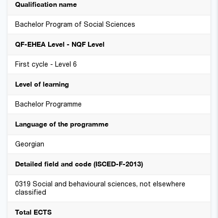
Qualification name
Bachelor Program of Social Sciences
QF-EHEA Level - NQF Level
First cycle - Level 6
Level of learning
Bachelor Programme
Language of the programme
Georgian
Detailed field and code (ISCED-F-2013)
0319 Social and behavioural sciences, not elsewhere
classified
Total ECTS