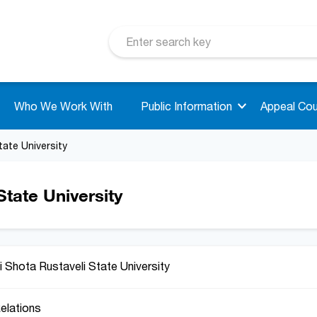
Who We Work With
Public Information
Appeal Cou
tate University
tate University
 Shota Rustaveli State University
Relations