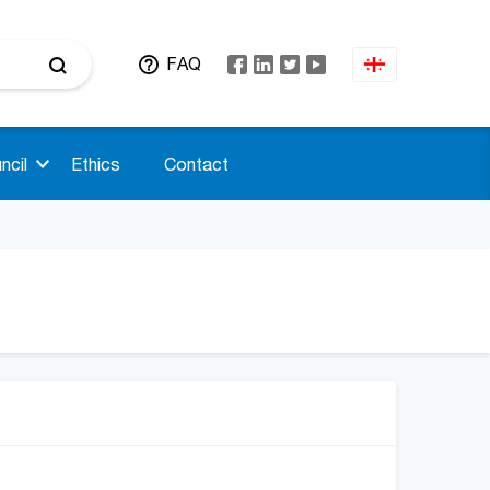
FAQ
ncil
Ethics
Contact