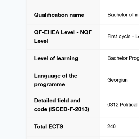
Qualification name
Bachelor of in
QF-EHEA Level - NQF
First cycle - L
Level
Level of learning
Bachelor Pro
Language of the
Georgian
programme
Detailed field and
0312 Political
code (ISCED-F-2013)
Total ECTS
240