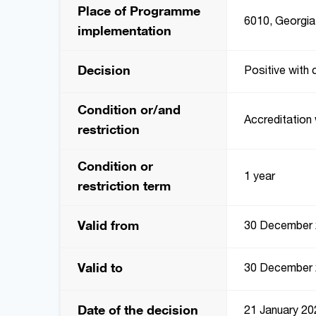
Place of Programme
6010, Georgia,
implementation
Decision
Positive with 
Condition or/and
Accreditation 
restriction
Condition or
1 year
restriction term
Valid from
30 December
Valid to
30 December
Date of the decision
21 January 20