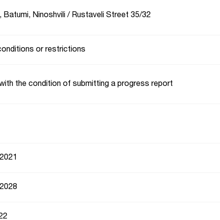
 Batumi, Ninoshvili / Rustaveli Street 35/32
conditions or restrictions
with the condition of submitting a progress report
 2021
 2028
22