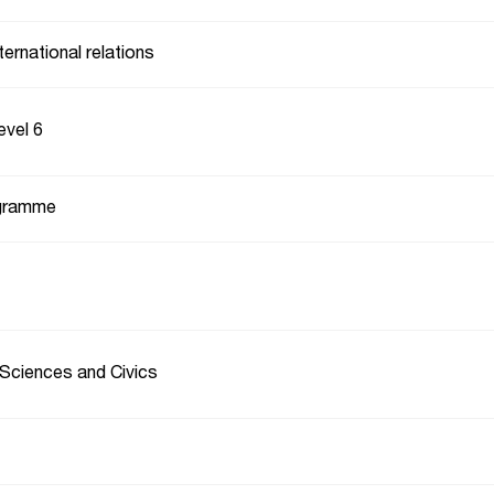
ternational relations
evel 6
gramme
 Sciences and Civics