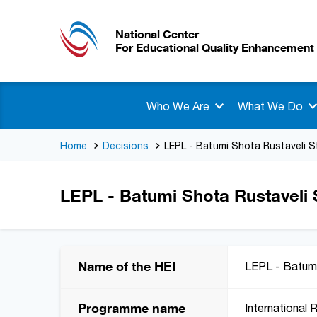
National Center
For Educational Quality Enhancement
Who We Are
What We Do
Home
Decisions
LEPL - Batumi Shota Rustaveli S
LEPL - Batumi Shota Rustaveli S
Name of the HEI
LEPL - Batumi
Programme name
International 