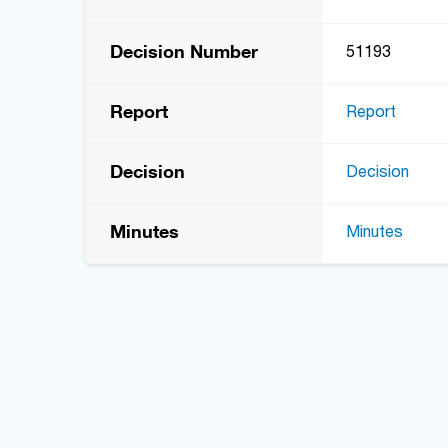
Decision Number
51193
Report
Report
Decision
Decision
Minutes
Minutes