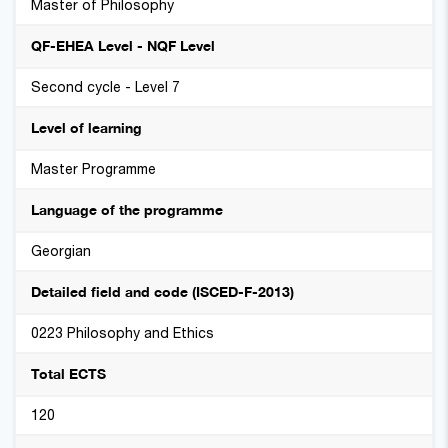
Master of Philosophy
QF-EHEA Level - NQF Level
Second cycle - Level 7
Level of learning
Master Programme
Language of the programme
Georgian
Detailed field and code (ISCED-F-2013)
0223 Philosophy and Ethics
Total ECTS
120