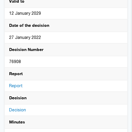
Valid to
12 January 2029
Date of the decision
27 January 2022
Decision Number
76908
Report
Report
Decision
Decision
Minutes