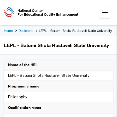
National Center
For Educational Quality Enhancement
Home
Decisions
LEPL - Batumi Shota Rustaveli State University
LEPL - Batumi Shota Rustaveli State University
Name of the HEI
LEPL - Batumi Shota Rustaveli State University
Programme name
Philosophy
Qualification name