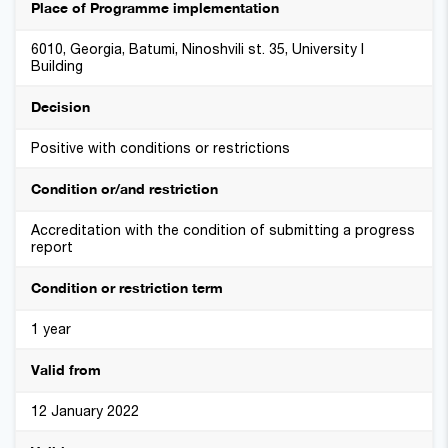
Place of Programme implementation
6010, Georgia, Batumi, Ninoshvili st. 35, University I
Building
Decision
Positive with conditions or restrictions
Condition or/and restriction
Accreditation with the condition of submitting a progress
report
Condition or restriction term
1 year
Valid from
12 January 2022