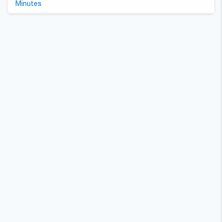
Minutes