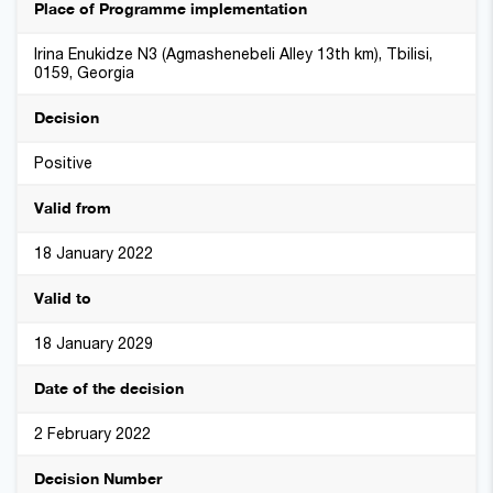
Place of Programme implementation
Irina Enukidze N3 (Agmashenebeli Alley 13th km), Tbilisi,
0159, Georgia
Decision
Positive
Valid from
18 January 2022
Valid to
18 January 2029
Date of the decision
2 February 2022
Decision Number