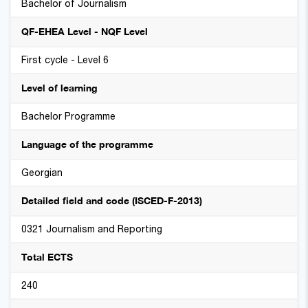
Bachelor of Journalism
QF-EHEA Level - NQF Level
First cycle - Level 6
Level of learning
Bachelor Programme
Language of the programme
Georgian
Detailed field and code (ISCED-F-2013)
0321 Journalism and Reporting
Total ECTS
240