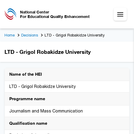
National Center
For Educational Quality Enhancement
Home
Decisions
LTD - Grigol Robakidze University
LTD - Grigol Robakidze University
Name of the HEI
LTD - Grigol Robakidze University
Programme name
Journalism and Mass Communication
Qualification name