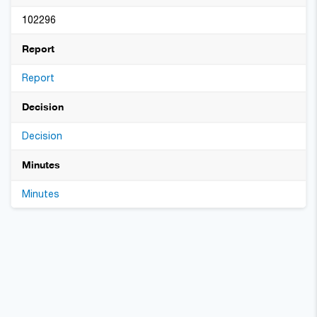
102296
Report
Report
Decision
Decision
Minutes
Minutes