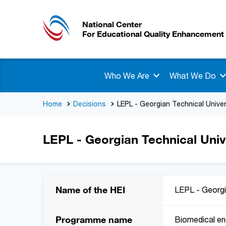
National Center
For Educational Quality Enhancement
Who We Are
What We Do
Home
Decisions
LEPL - Georgian Technical Univer
LEPL - Georgian Technical Univ
Name of the HEI
LEPL - Georgi
Programme name
Biomedical en