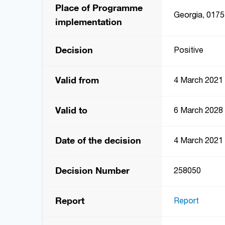
Place of Programme
Georgia, 0175,
implementation
Decision
Positive
Valid from
4 March 2021
Valid to
6 March 2028
Date of the decision
4 March 2021
Decision Number
258050
Report
Report