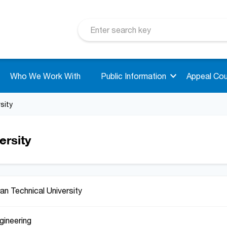
Who We Work With
Public Information
Appeal Cou
sity
ersity
an Technical University
gineering