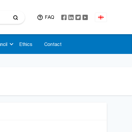
FAQ
ncil
Ethics
Contact