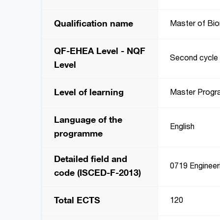
Qualification name
Master of Bio
QF-EHEA Level - NQF
Second cycle 
Level
Level of learning
Master Prog
Language of the
English
programme
Detailed field and
0719 Engineeri
code (ISCED-F-2013)
Total ECTS
120