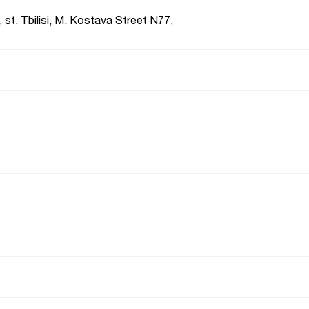
 st. Tbilisi, M. Kostava Street N77,