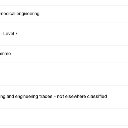
medical engineering
- Level 7
ramme
ng and engineering trades – not elsewhere classified