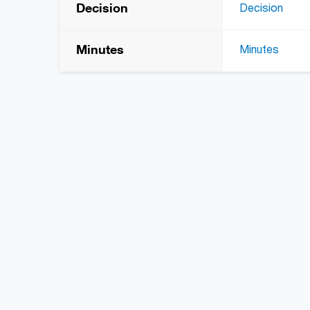
Decision
Decision
Minutes
Minutes