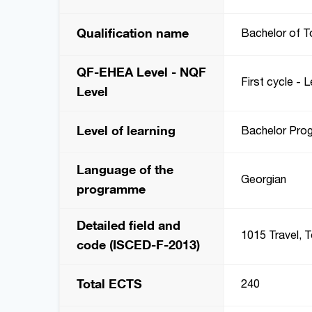
Qualification name
Bachelor of T
QF-EHEA Level - NQF
First cycle - L
Level
Level of learning
Bachelor Pro
Language of the
Georgian
programme
Detailed field and
1015 Travel, 
code (ISCED-F-2013)
Total ECTS
240