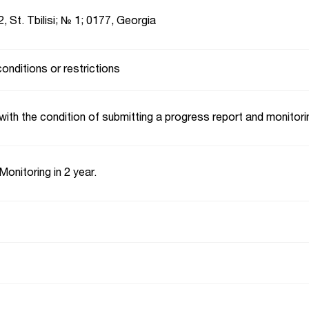
2, St. Tbilisi; № 1; 0177, Georgia
conditions or restrictions
with the condition of submitting a progress report and monitori
Monitoring in 2 year.