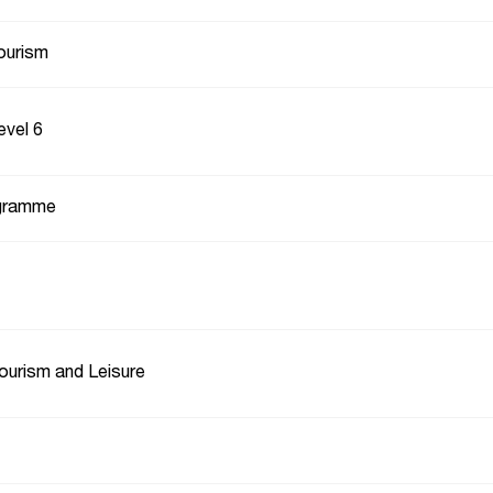
ourism
evel 6
gramme
Tourism and Leisure