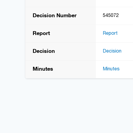
Decision Number
545072
Report
Report
Decision
Decision
Minutes
Minutes