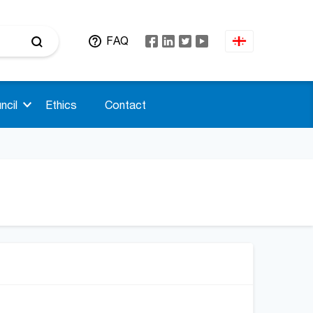
FAQ
ncil
Ethics
Contact