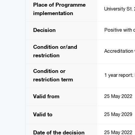
Place of Programme
University St. 
implementation
Decision
Positive with 
Condition or/and
Accreditation 
restriction
Condition or
1 year report; 
restriction term
Valid from
25 May 2022
Valid to
25 May 2029
Date of the decision
25 May 2022