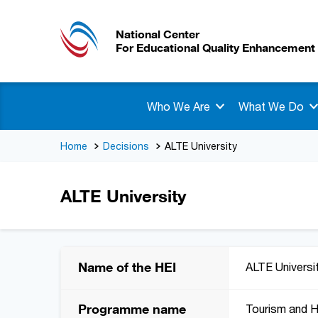
National Center
For Educational Quality Enhancement
Who We Are
What We Do
Home
Decisions
ALTE University
ALTE University
Name of the HEI
ALTE Universi
Programme name
Tourism and 