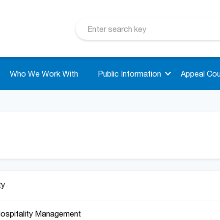
Who We Work With
Public Information
Appeal Cou
ty
Hospitality Management