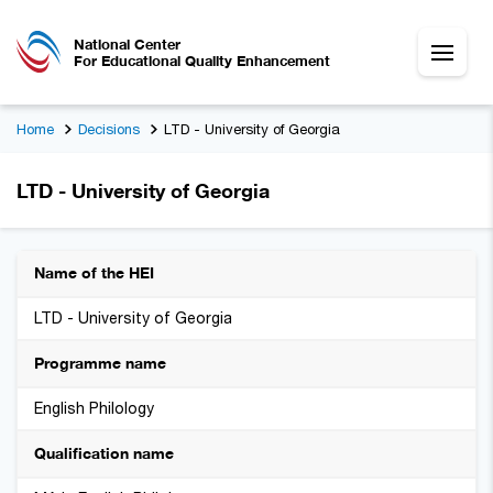
National Center
For Educational Quality Enhancement
Home
Decisions
LTD - University of Georgia
LTD - University of Georgia
Name of the HEI
LTD - University of Georgia
Programme name
English Philology
Qualification name