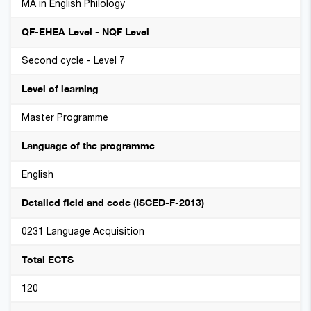
MA in English Philology
QF-EHEA Level - NQF Level
Second cycle - Level 7
Level of learning
Master Programme
Language of the programme
English
Detailed field and code (ISCED-F-2013)
0231 Language Acquisition
Total ECTS
120