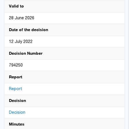
Valid to
28 June 2026
Date of the decision
12 July 2022
Decision Number
794250
Report
Report
Decision
Decision
Minutes