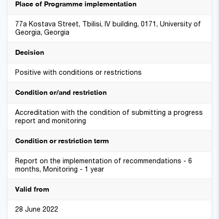
Place of Programme implementation
77a Kostava Street, Tbilisi, IV building, 0171, University of
Georgia, Georgia
Decision
Positive with conditions or restrictions
Condition or/and restriction
Accreditation with the condition of submitting a progress
report and monitoring
Condition or restriction term
Report on the implementation of recommendations - 6
months, Monitoring - 1 year
Valid from
28 June 2022