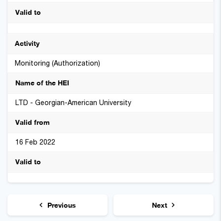
Monitoring (Authorization)
LTD - Georgian-American University
16 Feb 2022
Previous
Next