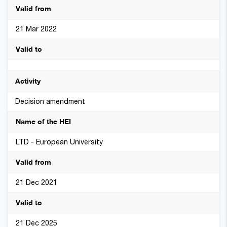
21 Mar 2022
Decision amendment
LTD - European University
21 Dec 2021
21 Dec 2025