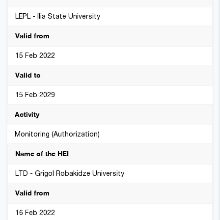
LEPL - Ilia State University
15 Feb 2022
15 Feb 2029
Monitoring (Authorization)
LTD - Grigol Robakidze University
16 Feb 2022