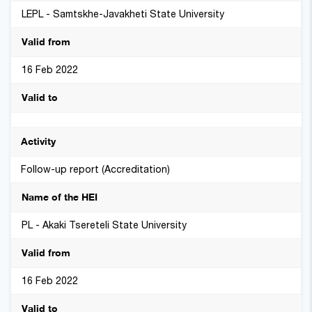
LEPL - Samtskhe-Javakheti State University
16 Feb 2022
Follow-up report (Accreditation)
PL - Akaki Tsereteli State University
16 Feb 2022