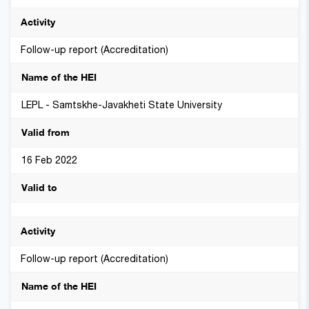
Follow-up report (Accreditation)
LEPL - Samtskhe-Javakheti State University
16 Feb 2022
Follow-up report (Accreditation)