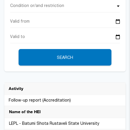
Condition or/and restriction
SEARCH
Follow-up report (Accreditation)
LEPL - Batumi Shota Rustaveli State University