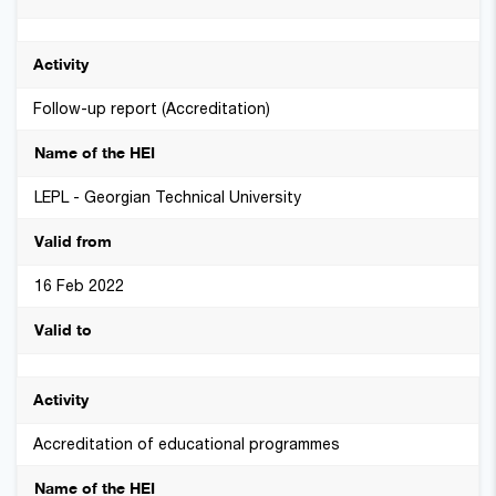
Follow-up report (Accreditation)
LEPL - Georgian Technical University
16 Feb 2022
Accreditation of educational programmes