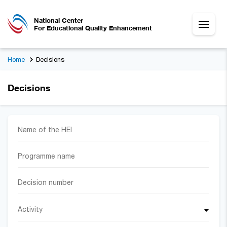
National Center
For Educational Quality Enhancement
Home
Decisions
Decisions
Activity