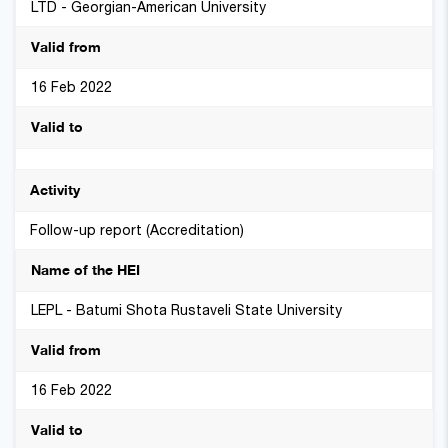
LTD - Georgian-American University
16 Feb 2022
Follow-up report (Accreditation)
LEPL - Batumi Shota Rustaveli State University
16 Feb 2022