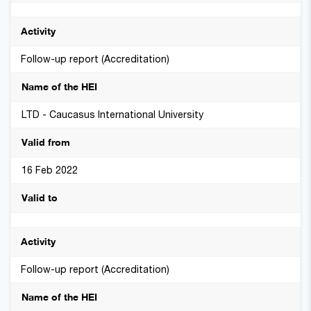
Follow-up report (Accreditation)
LTD - Caucasus International University
16 Feb 2022
Follow-up report (Accreditation)