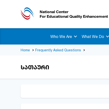
National Center
For Educational Quality Enhancement
Who We Are
What We Do
Home
Frequently Asked Questions
სათაური