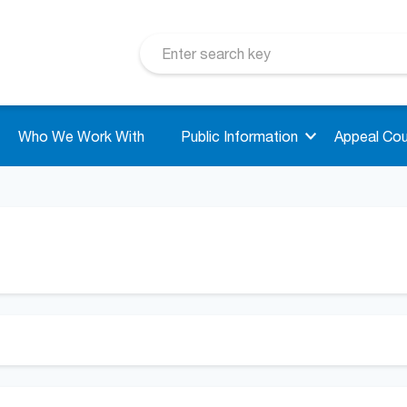
Who We Work With
Public Information
Appeal Cou