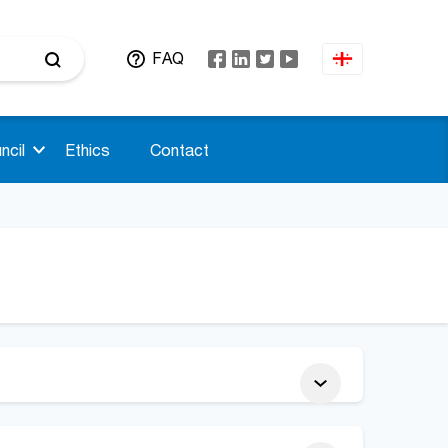
FAQ
ncil
Ethics
Contact