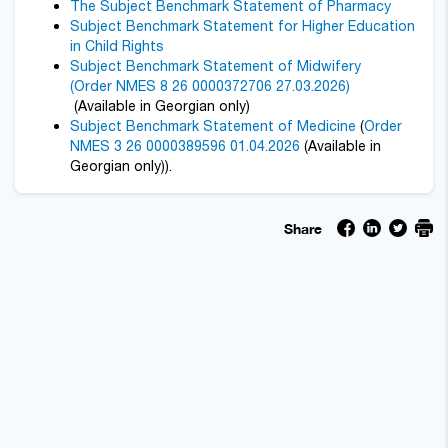
The Subject Benchmark Statement of Pharmacy
Subject Benchmark Statement for Higher Education
in Child Rights
Subject Benchmark Statement of Midwifery
(Order NMES 8 26 0000372706 27.03.2026)
(Available in Georgian only)
Subject Benchmark Statement of Medicine
(
Order
NMES 3 26 0000389596 01.04.2026
(Available in
Georgian only)).
Share