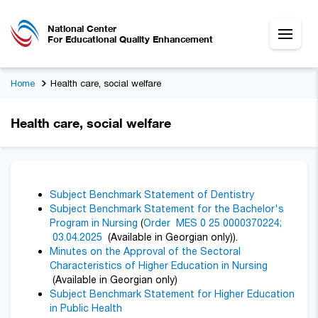
National Center
For Educational Quality Enhancement
Home
Health care, social welfare
Health care, social welfare
Subject Benchmark Statement of Dentistry
Subject Benchmark Statement for the Bachelor's
Program in Nursing
(
Order MES 0 25 0000370224;
03.04.2025
(Available in Georgian only)).
Minutes on the Approval of the Sectoral
Characteristics of Higher Education in Nursing
(Available in Georgian only)
Subject Benchmark Statement for Higher Education
in Public Health