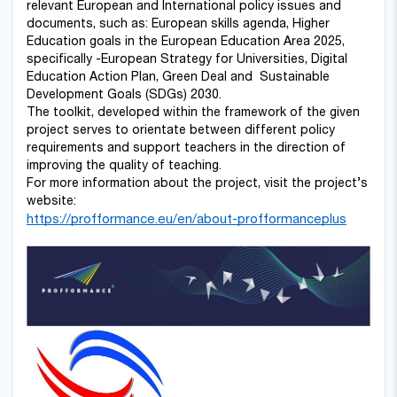
relevant European and International policy issues and
documents, such as: European skills agenda, Higher
Education goals in the European Education Area 2025,
specifically -European Strategy for Universities, Digital
Education Action Plan, Green Deal and Sustainable
Development Goals (SDGs) 2030.
The toolkit, developed within the framework of the given
project serves to orientate between different policy
requirements and support teachers in the direction of
improving the quality of teaching.
For more information about the project, visit the project’s
website:
https://profformance.eu/en/about-profformanceplus