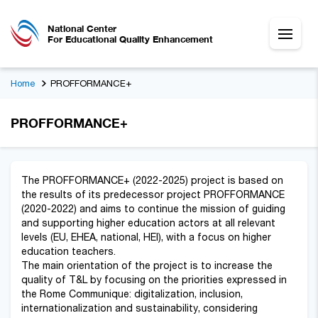
National Center
For Educational Quality Enhancement
Home
PROFFORMANCE+
PROFFORMANCE+
The PROFFORMANCE+ (2022-2025) project is based on
the results of its predecessor project PROFFORMANCE
(2020-2022) and aims to continue the mission of guiding
and supporting higher education actors at all relevant
levels (EU, EHEA, national, HEI), with a focus on higher
education teachers.
The main orientation of the project is to increase the
quality of T&L by focusing on the priorities expressed in
the Rome Communique: digitalization, inclusion,
internationalization and sustainability, considering