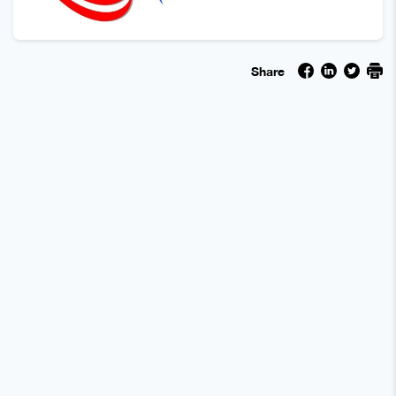
Share