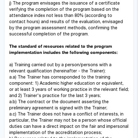
j) The program envisages the issuance of a certificate
verifying the completion of the program based on the
attendance index not less than 80% (according to
contact hours) and results of the evaluation, envisaged
by the program assessment methods, confirming the
successful completion of the program.
The standard of resources related to the program
implementation includes the following components:
a) Training carried out by a person/persons with a
relevant qualification (hereinafter - the Trainer):
a.a) The Trainer has corresponded to the training
component: 1) Academic higher education or equivalent,
or at least 3 years of working practice in the relevant field;
and 2) Trainer's practice for the last 3 years;
a.b) The contract or the document asserting the
preliminary agreement is signed with the Trainer;
a.c) The Trainer does not have a conflict of interests, in
particular, the Trainer may not be a person whose official
duties can have a direct impact on the fair and impersonal
implementation of the accreditation process;