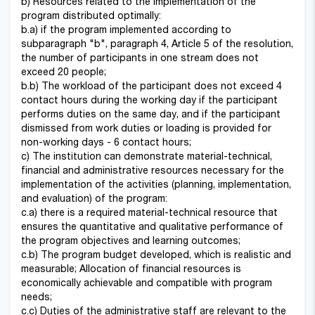
b) Resources related to the implementation of the
program distributed optimally:
b.a) if the program implemented according to
subparagraph "b", paragraph 4, Article 5 of the resolution,
the number of participants in one stream does not
exceed 20 people;
b.b) The workload of the participant does not exceed 4
contact hours during the working day if the participant
performs duties on the same day, and if the participant
dismissed from work duties or loading is provided for
non-working days - 6 contact hours;
c) The institution can demonstrate material-technical,
financial and administrative resources necessary for the
implementation of the activities (planning, implementation,
and evaluation) of the program:
c.a) there is a required material-technical resource that
ensures the quantitative and qualitative performance of
the program objectives and learning outcomes;
c.b) The program budget developed, which is realistic and
measurable; Allocation of financial resources is
economically achievable and compatible with program
needs;
c.c) Duties of the administrative staff are relevant to the