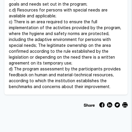
goals and needs set out in the program;
c.d) Resources for persons with special needs are
available and applicable;
c) There is an area required to ensure the full
implementation of the activities provided by the program,
where the hygiene and safety norms are protected,
including the adaptive environment for persons with
special needs; The legitimate ownership on the area
confirmed according to the rule established by the
legislation or depending on the need there is a written
agreement on its temporary use;
d) The program assessment by the participants provides
feedback on human and material-technical resources,
according to which the institution establishes the
benchmarks and concerns about their improvement.
Share