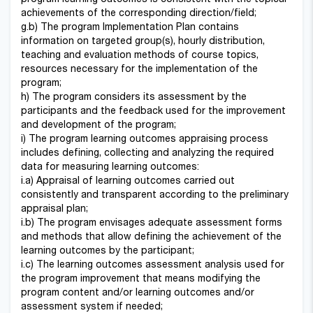
achievements of the corresponding direction/field;
g.b) The program Implementation Plan contains
information on targeted group(s), hourly distribution,
teaching and evaluation methods of course topics,
resources necessary for the implementation of the
program;
h) The program considers its assessment by the
participants and the feedback used for the improvement
and development of the program;
i) The program learning outcomes appraising process
includes defining, collecting and analyzing the required
data for measuring learning outcomes:
i.a) Appraisal of learning outcomes carried out
consistently and transparent according to the preliminary
appraisal plan;
i.b) The program envisages adequate assessment forms
and methods that allow defining the achievement of the
learning outcomes by the participant;
i.c) The learning outcomes assessment analysis used for
the program improvement that means modifying the
program content and/or learning outcomes and/or
assessment system if needed;