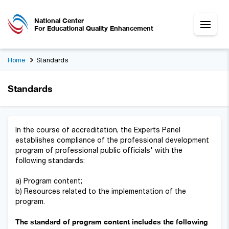
National Center
For Educational Quality Enhancement
Home
Standards
Standards
In the course of accreditation, the Experts Panel
establishes compliance of the professional development
program of professional public officials' with the
following standards:
a) Program content;
b) Resources related to the implementation of the
program.
The standard of program content includes the following