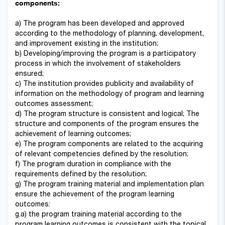
components:
a) The program has been developed and approved
according to the methodology of planning, development,
and improvement existing in the institution;
b) Developing/improving the program is a participatory
process in which the involvement of stakeholders
ensured;
c) The institution provides publicity and availability of
information on the methodology of program and learning
outcomes assessment;
d) The program structure is consistent and logical; The
structure and components of the program ensures the
achievement of learning outcomes;
e) The program components are related to the acquiring
of relevant competencies defined by the resolution;
f) The program duration in compliance with the
requirements defined by the resolution;
g) The program training material and implementation plan
ensure the achievement of the program learning
outcomes:
g.a) the program training material according to the
program learning outcomes is consistent with the topical