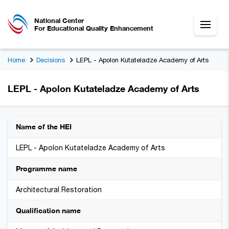
National Center
For Educational Quality Enhancement
Home
Decisions
LEPL - Apolon Kutateladze Academy of Arts
LEPL - Apolon Kutateladze Academy of Arts
Name of the HEI
LEPL - Apolon Kutateladze Academy of Arts
Programme name
Architectural Restoration
Qualification name