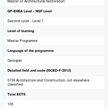
Master of Architectural Restoration
QF-EHEA Level - NQF Level
Second cycle - Level 7
Level of learning
Master Programme
Language of the programme
Georgian
Detailed field and code (ISCED-F-2013)
0739 Architecture and Construction, not elsewhere
classified
Total ECTS
120