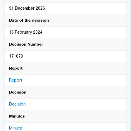
31 December 2026
Date of the decision
16 February 2024
Decision Number
171079
Report
Report
Decision
Decision
Minutes
Minute