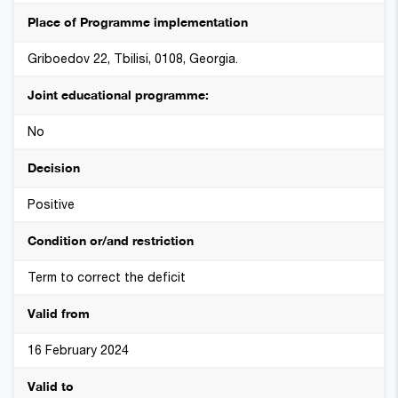
Place of Programme implementation
Griboedov 22, Tbilisi, 0108, Georgia.
Joint educational programme:
No
Decision
Positive
Condition or/and restriction
Term to correct the deficit
Valid from
16 February 2024
Valid to