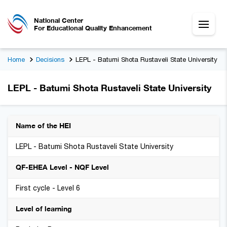
National Center
For Educational Quality Enhancement
Home
Decisions
LEPL - Batumi Shota Rustaveli State University
LEPL - Batumi Shota Rustaveli State University
Name of the HEI
LEPL - Batumi Shota Rustaveli State University
QF-EHEA Level - NQF Level
First cycle - Level 6
Level of learning