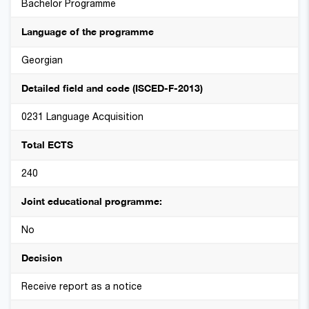
Bachelor Programme
Language of the programme
Georgian
Detailed field and code (ISCED-F-2013)
0231 Language Acquisition
Total ECTS
240
Joint educational programme:
No
Decision
Receive report as a notice