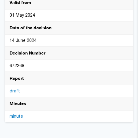
Valid from
31 May 2024
Date of the decision
14 June 2024
Decision Number
672268
Report
draft
Minutes
minute