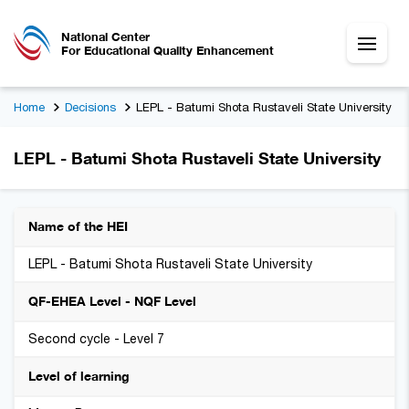
National Center
For Educational Quality Enhancement
Home
Decisions
LEPL - Batumi Shota Rustaveli State University
LEPL - Batumi Shota Rustaveli State University
Name of the HEI
LEPL - Batumi Shota Rustaveli State University
QF-EHEA Level - NQF Level
Second cycle - Level 7
Level of learning