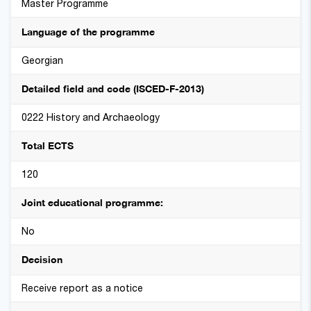
Master Programme
Language of the programme
Georgian
Detailed field and code (ISCED-F-2013)
0222 History and Archaeology
Total ECTS
120
Joint educational programme:
No
Decision
Receive report as a notice