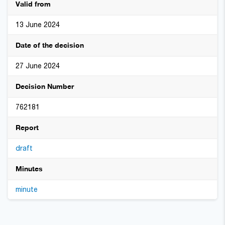
Valid from
13 June 2024
Date of the decision
27 June 2024
Decision Number
762181
Report
draft
Minutes
minute