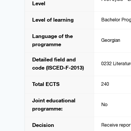
Level
Level of learning
Bachelor Pro
Language of the
Georgian
programme
Detailed field and
0232 Literatur
code (ISCED-F-2013)
Total ECTS
240
Joint educational
No
programme:
Decision
Receive repor