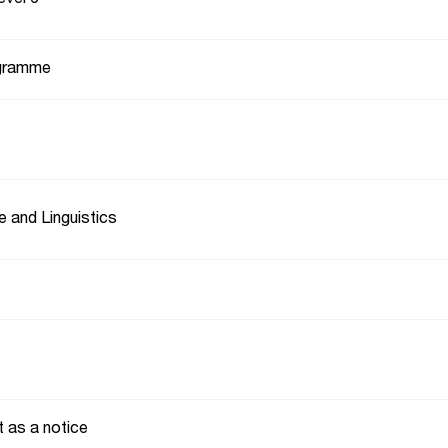
gramme
e and Linguistics
t as a notice