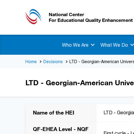
National Center
For Educational Quality Enhancement
Who We Are
What We Do
Home
Decisions
LTD - Georgian-American Univers
LTD - Georgian-American Univer
Name of the HEI
LTD - Georgia
QF-EHEA Level - NQF
First cycle - L