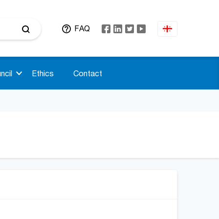
FAQ
ncil
Ethics
Contact