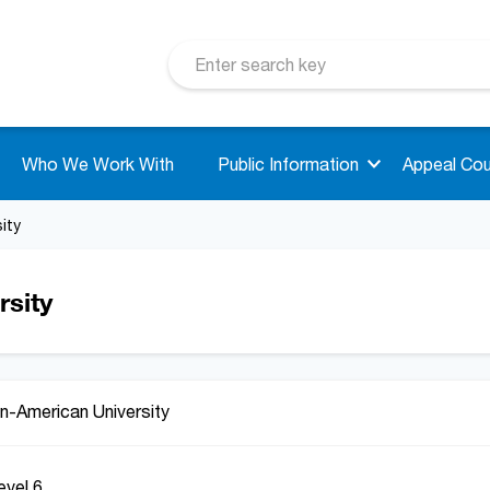
Who We Work With
Public Information
Appeal Cou
ity
sity
n-American University
evel 6