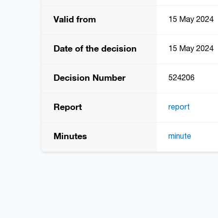
Valid from
15 May 2024
Date of the decision
15 May 2024
Decision Number
524206
Report
report
Minutes
minute