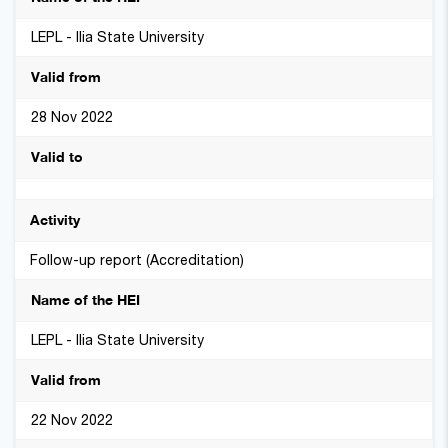
LEPL - Ilia State University
28 Nov 2022
Follow-up report (Accreditation)
LEPL - Ilia State University
22 Nov 2022