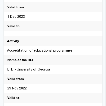
1 Dec 2022
Accreditation of educational programmes
LTD - University of Georgia
29 Nov 2022