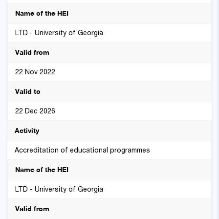
LTD - University of Georgia
22 Nov 2022
22 Dec 2026
Accreditation of educational programmes
LTD - University of Georgia