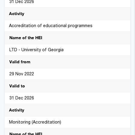
31 Dec 2026
Accreditation of educational programmes
LTD - University of Georgia
29 Nov 2022
31 Dec 2026
Monitoring (Accreditation)