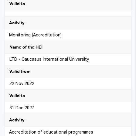
Monitoring (Accreditation)
LTD - Caucasus International University
22 Nov 2022
31 Dec 2027
Accreditation of educational programmes