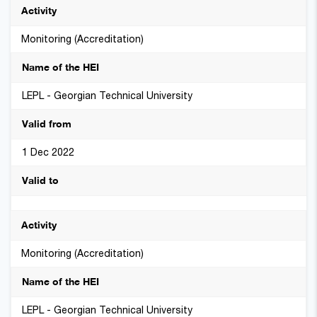
Monitoring (Accreditation)
LEPL - Georgian Technical University
1 Dec 2022
Monitoring (Accreditation)
LEPL - Georgian Technical University