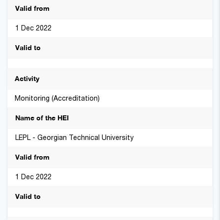
1 Dec 2022
Monitoring (Accreditation)
LEPL - Georgian Technical University
1 Dec 2022