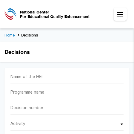
National Center
For Educational Quality Enhancement
Home
Decisions
Decisions
Activity