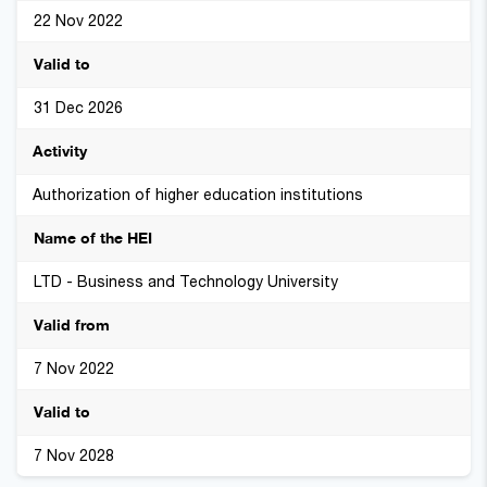
22 Nov 2022
31 Dec 2026
Authorization of higher education institutions
LTD - Business and Technology University
7 Nov 2022
7 Nov 2028