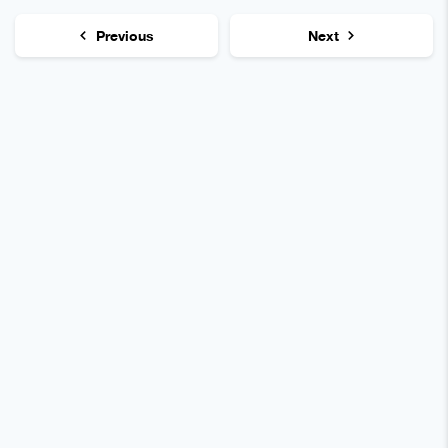
Previous
Next