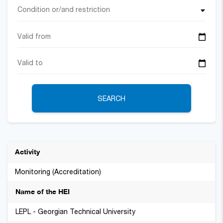
Condition or/and restriction
SEARCH
Monitoring (Accreditation)
LEPL - Georgian Technical University