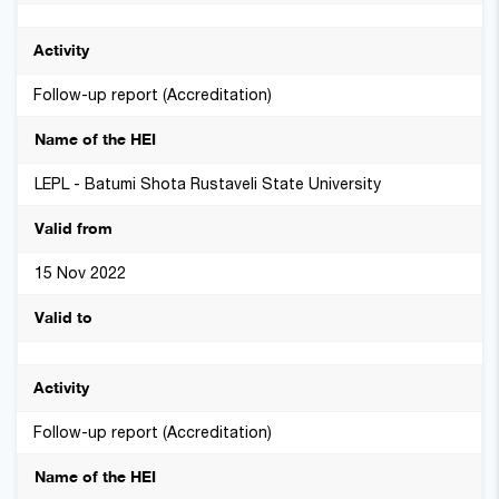
Follow-up report (Accreditation)
LEPL - Batumi Shota Rustaveli State University
15 Nov 2022
Follow-up report (Accreditation)