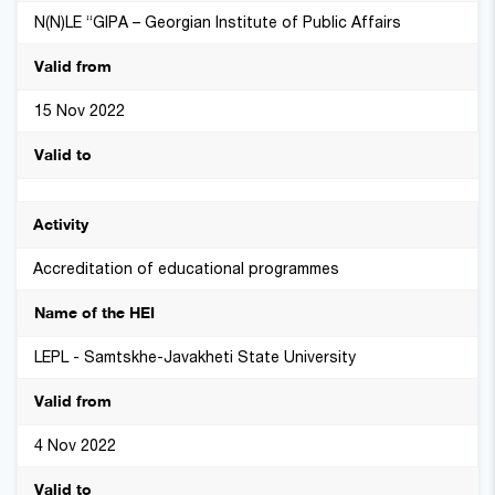
N(N)LE “GIPA – Georgian Institute of Public Affairs
15 Nov 2022
Accreditation of educational programmes
LEPL - Samtskhe-Javakheti State University
4 Nov 2022