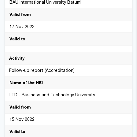
BAU International University Batumi
17 Nov 2022
Follow-up report (Accreditation)
LTD - Business and Technology University
15 Nov 2022