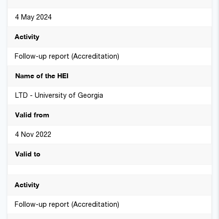
4 May 2024
Follow-up report (Accreditation)
LTD - University of Georgia
4 Nov 2022
Follow-up report (Accreditation)