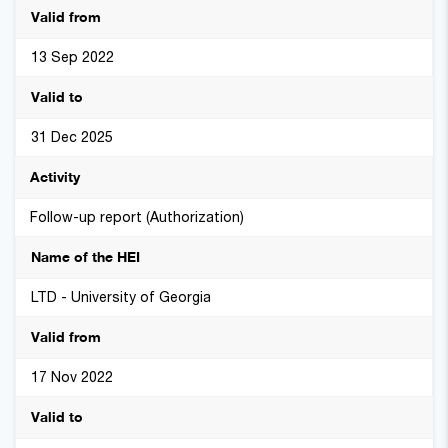
13 Sep 2022
31 Dec 2025
Follow-up report (Authorization)
LTD - University of Georgia
17 Nov 2022