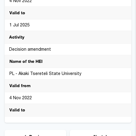
4 Nov 2022
1 Jul 2025
Decision amendment
PL - Akaki Tsereteli State University
4 Nov 2022