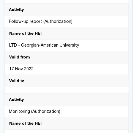
Follow-up report (Authorization)
LTD - Georgian-American University
17 Nov 2022
Monitoring (Authorization)