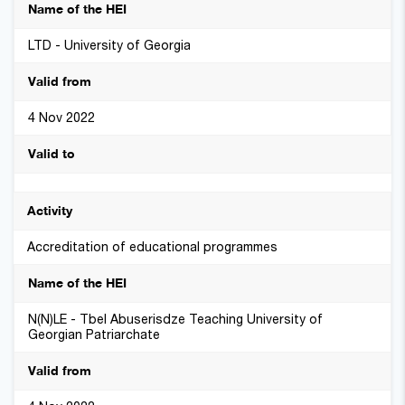
LTD - University of Georgia
4 Nov 2022
Accreditation of educational programmes
N(N)LE - Tbel Abuserisdze Teaching University of
Georgian Patriarchate