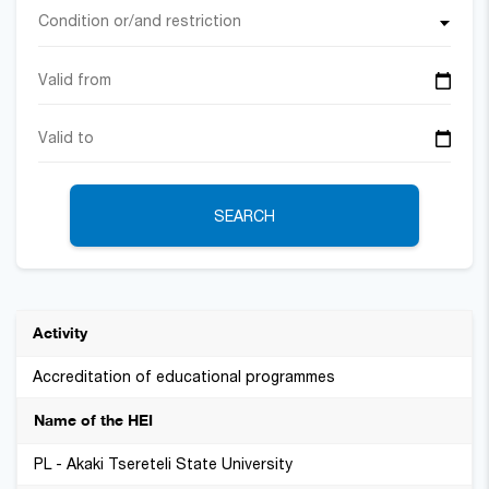
Condition or/and restriction
SEARCH
Accreditation of educational programmes
PL - Akaki Tsereteli State University