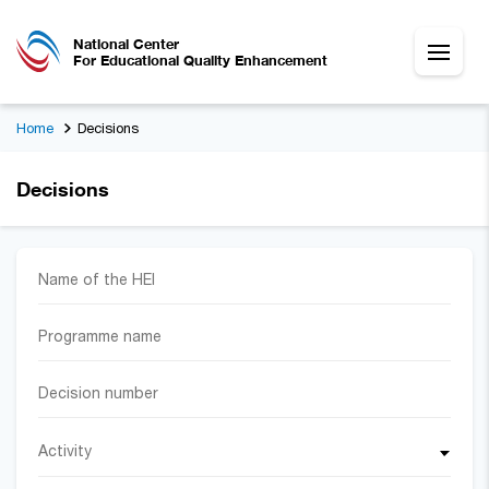
National Center
For Educational Quality Enhancement
Home
Decisions
Decisions
Activity