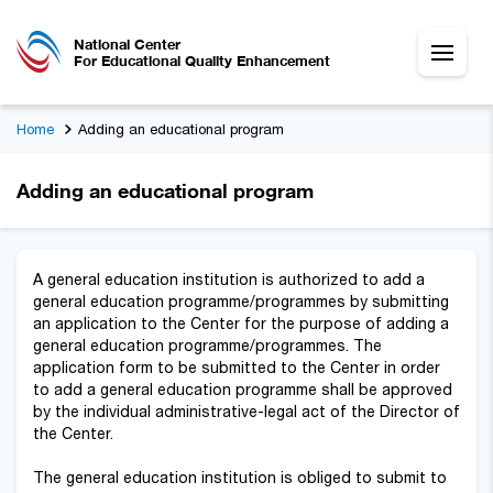
National Center
For Educational Quality Enhancement
Home
Adding an educational program
Adding an educational program
A general education institution is authorized to add a
general education programme/programmes by submitting
an application to the Center for the purpose of adding a
general education programme/programmes. The
application form to be submitted to the Center in order
to add a general education programme shall be approved
by the individual administrative-legal act of the Director of
the Center.
The general education institution is obliged to submit to