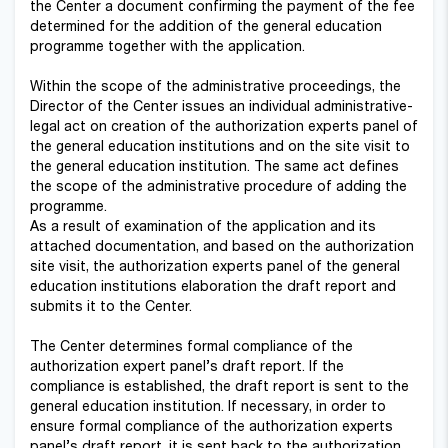
the Center a document confirming the payment of the fee
determined for the addition of the general education
programme together with the application.
Within the scope of the administrative proceedings, the
Director of the Center issues an individual administrative-
legal act on creation of the authorization experts panel of
the general education institutions and on the site visit to
the general education institution. The same act defines
the scope of the administrative procedure of adding the
programme.
As a result of examination of the application and its
attached documentation, and based on the authorization
site visit, the authorization experts panel of the general
education institutions elaboration the draft report and
submits it to the Center.
The Center determines formal compliance of the
authorization expert panel’s draft report. If the
compliance is established, the draft report is sent to the
general education institution. If necessary, in order to
ensure formal compliance of the authorization experts
panel’s draft report, it is sent back to the authorization