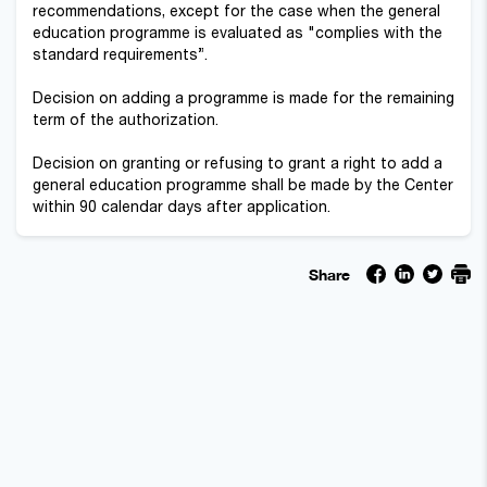
recommendations, except for the case when the general
education programme is evaluated as "complies with the
standard requirements”.
Decision on adding a programme is made for the remaining
term of the authorization.
Decision on granting or refusing to grant a right to add a
general education programme shall be made by the Center
within 90 calendar days after application.
Share