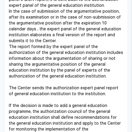
expert panel of the general education institution.
In the case of submission of the argumentative position,
after its examination or in the case of non-submission of
the argumentative position after the expiration 10
calendar days , the expert panel of the general education
institution elaborates a final version of the report and
submits it to the Center.
The report formed by the expert panel of the
authorization of the general education institution includes
information about the argumentation of sharing or not
sharing the argumentative position of the general
education institution by the panel of experts of the
authorization of the general education institution.
The Center sends the authorization expert panel report
of general education institution to the institution.
If the decision is made to add a general education
programme, the authorization council of the general
education institution shall define recommendations for
the general education institution and apply to the Center
for monitoring the implementation of the