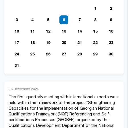
1
2
3
4
5
6
7
8
9
10
11
12
13
14
15
16
17
18
19
20
21
22
23
24
25
26
27
28
29
30
31
23 December 2024
The first quarterly meeting with international experts was
held within the framework of the project “Strengthening
Capacities for the Implementation of Georgian National
Qualifications Framework (NQF) Referencing and Self-
certifications Processes (GEOREF), organized by the
Qualifications Development Department of the National