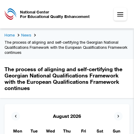
National Center
For Educational Quality Enhancement
Home
News
The process of aligning and self-certifying the Georgian National
Qualifications Framework with the European Qualifications Framework
continues
The process of aligning and self-certifying the
Georgian National Qualifications Framework
with the European Qualifications Framework
continues
August 2026
Mon
Tue
Wed
Thu
Fri
Sat
Sun