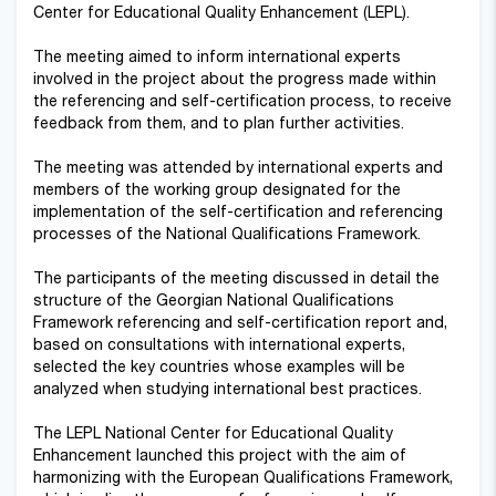
Center for Educational Quality Enhancement (LEPL).
The meeting aimed to inform international experts
involved in the project about the progress made within
the referencing and self-certification process, to receive
feedback from them, and to plan further activities.
The meeting was attended by international experts and
members of the working group designated for the
implementation of the self-certification and referencing
processes of the National Qualifications Framework.
The participants of the meeting discussed in detail the
structure of the Georgian National Qualifications
Framework referencing and self-certification report and,
based on consultations with international experts,
selected the key countries whose examples will be
analyzed when studying international best practices.
The LEPL National Center for Educational Quality
Enhancement launched this project with the aim of
harmonizing with the European Qualifications Framework,