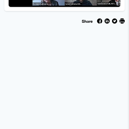
Share