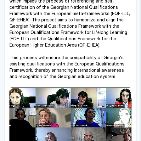
which implies the process of referencing and self-
certification of the Georgian National Qualifications
Framework with the European meta-frameworks (EQF-LLL,
QF-EHEA). The project aims to harmonize and align the
Georgian National Qualifications Framework with the
European Qualifications Framework for Lifelong Learning
(EQF-LLL) and the Qualifications Framework for the
European Higher Education Area (QF-EHEA).
This process will ensure the compatibility of Georgia’s
existing qualifications with the European Qualifications
Framework, thereby enhancing international awareness
and recognition of the Georgian education system.