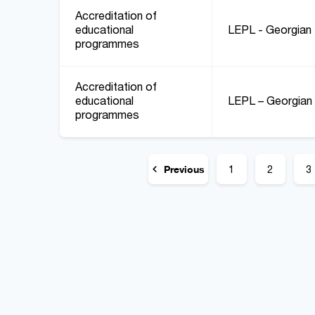
Accreditation of
educational
LEPL - Georgian 
programmes
Accreditation of
educational
LEPL – Georgian 
programmes
Previous
1
2
3