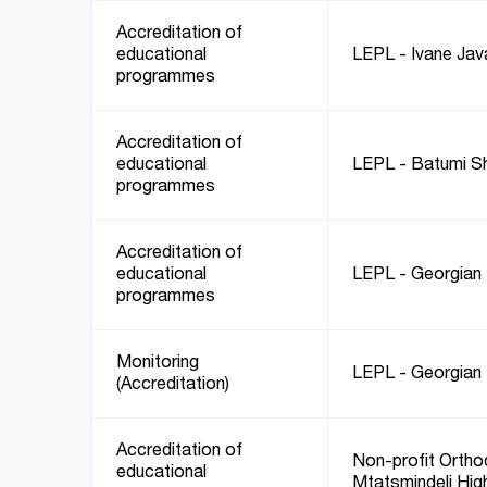
Accreditation of
educational
LEPL - Ivane Javak
programmes
Accreditation of
educational
LEPL - Batumi Sh
programmes
Accreditation of
educational
LEPL - Georgian 
programmes
Monitoring
LEPL - Georgian 
(Accreditation)
Accreditation of
Non-profit Orthod
educational
Mtatsmindeli Hig