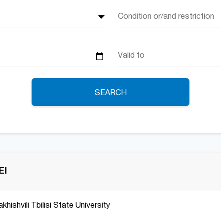
Condition or/and restriction
SEARCH
EI
hishvili Tbilisi State University