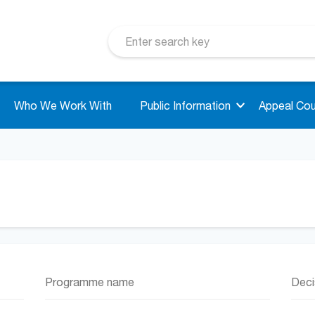
Who We Work With
Public Information
Appeal Cou