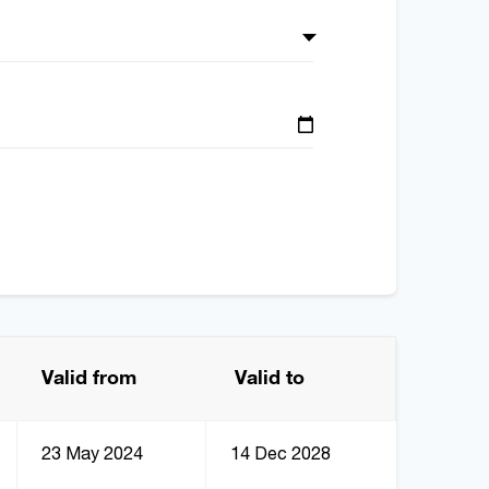
Valid from
Valid to
23 May 2024
14 Dec 2028