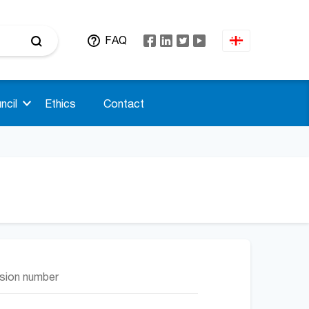
FAQ
ncil
Ethics
Contact