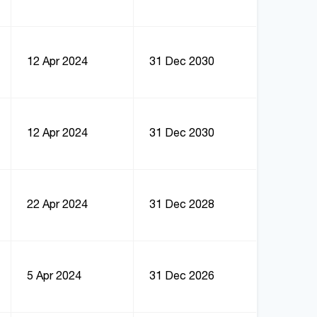
12 Apr 2024
31 Dec 2030
12 Apr 2024
31 Dec 2030
22 Apr 2024
31 Dec 2028
5 Apr 2024
31 Dec 2026