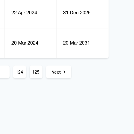
22 Apr 2024
31 Dec 2026
20 Mar 2024
20 Mar 2031
.
124
125
Next