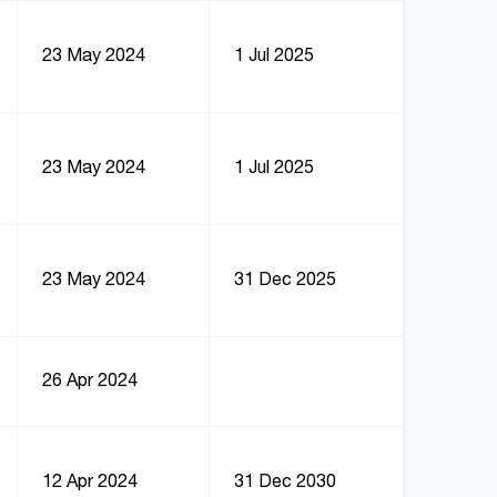
23 May 2024
1 Jul 2025
23 May 2024
1 Jul 2025
23 May 2024
31 Dec 2025
26 Apr 2024
12 Apr 2024
31 Dec 2030