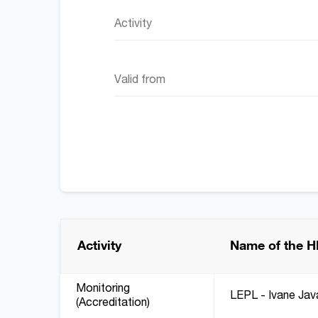
Activity
Activity
Name of the H
Monitoring
LEPL - Ivane Javak
(Accreditation)