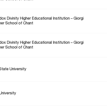
ox Divinity Higher Educational Institution – Giorgi
her School of Chant
ox Divinity Higher Educational Institution – Giorgi
her School of Chant
tate University
niversity