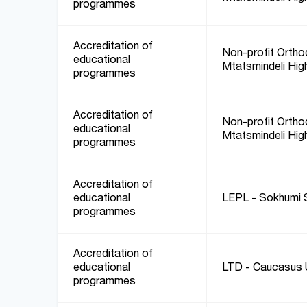
programmes
Accreditation of
Non-profit Orthod
educational
Mtatsmindeli Hig
programmes
Accreditation of
Non-profit Orthod
educational
Mtatsmindeli Hig
programmes
Accreditation of
educational
LEPL - Sokhumi S
programmes
Accreditation of
educational
LTD - Caucasus U
programmes