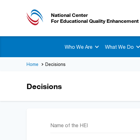
National Center
For Educational Quality Enhancement
Who We Are
What We Do
Home
Decisions
Decisions