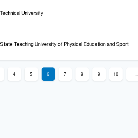
Technical University
State Teaching University of Physical Education and Sport
4
5
6
7
8
9
10
..