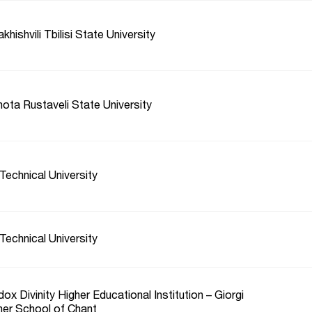
hishvili Tbilisi State University
ota Rustaveli State University
Technical University
Technical University
ox Divinity Higher Educational Institution – Giorgi
her School of Chant