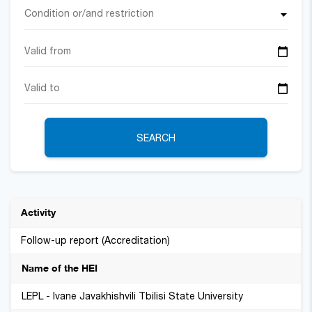
Condition or/and restriction
SEARCH
Follow-up report (Accreditation)
LEPL - Ivane Javakhishvili Tbilisi State University