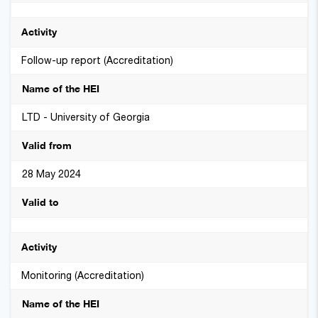
Follow-up report (Accreditation)
LTD - University of Georgia
28 May 2024
Monitoring (Accreditation)