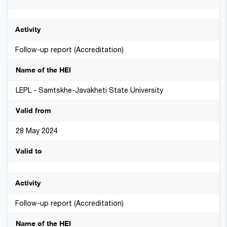
Follow-up report (Accreditation)
LEPL - Samtskhe-Javakheti State University
28 May 2024
Follow-up report (Accreditation)