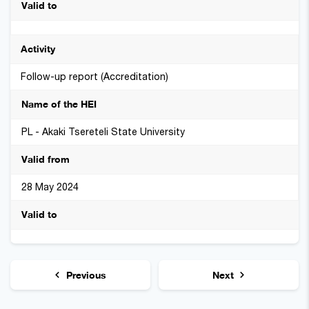
Follow-up report (Accreditation)
PL - Akaki Tsereteli State University
28 May 2024
Previous
Next