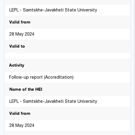
LEPL - Samtskhe-Javakheti State University
28 May 2024
Follow-up report (Accreditation)
LEPL - Samtskhe-Javakheti State University
28 May 2024