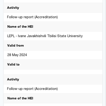
Follow-up report (Accreditation)
LEPL - Ivane Javakhishvili Tbilisi State University
28 May 2024
Follow-up report (Accreditation)