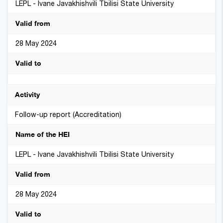
LEPL - Ivane Javakhishvili Tbilisi State University
28 May 2024
Follow-up report (Accreditation)
LEPL - Ivane Javakhishvili Tbilisi State University
28 May 2024