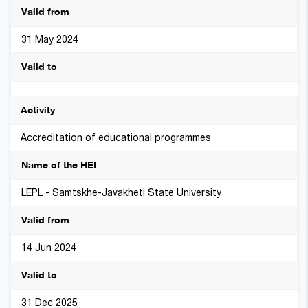
31 May 2024
Accreditation of educational programmes
LEPL - Samtskhe-Javakheti State University
14 Jun 2024
31 Dec 2025