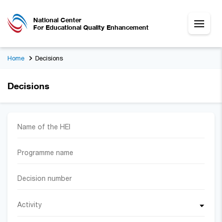
National Center
For Educational Quality Enhancement
Home
Decisions
Decisions
Activity