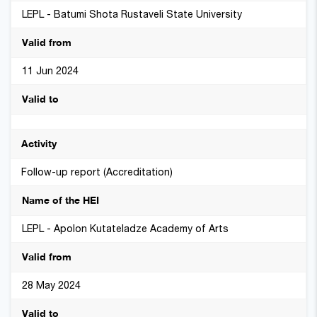
LEPL - Batumi Shota Rustaveli State University
11 Jun 2024
Follow-up report (Accreditation)
LEPL - Apolon Kutateladze Academy of Arts
28 May 2024